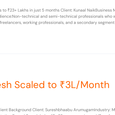
s to ₹23+ Lakhs in just 5 months Client: Kunaal NaikBusiness
udience:Non-technical and semi-technical professionals who w
freelancers, working professionals, and a secondary segment 
esh Scaled to ₹3L/Month
ient Background Client: Sureshbhaabu ArumugamIndustry: Mi