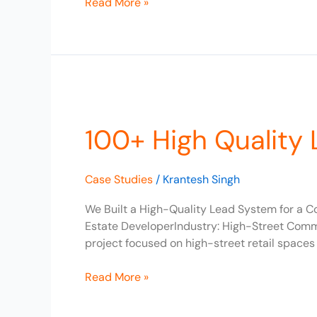
Read More »
100+
High
100+ High Quality 
Quality
Leads
Generated
Case Studies
/
Krantesh Singh
for
Real
We Built a High-Quality Lead System for a C
Estate
Estate DeveloperIndustry: High-Street Commer
Business
project focused on high-street retail spaces
Read More »