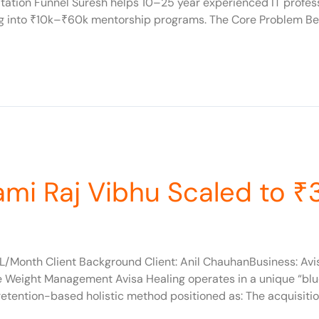
ation Funnel Suresh helps 10–25 year experienced IT professi
ing into ₹10k–₹60k mentorship programs. The Core Problem Bef
ami Raj Vibhu Scaled to 
L/Month Client Background Client: Anil ChauhanBusiness: Avis
ive Weight Management Avisa Healing operates in a unique “bl
tention-based holistic method positioned as: The acquisitio