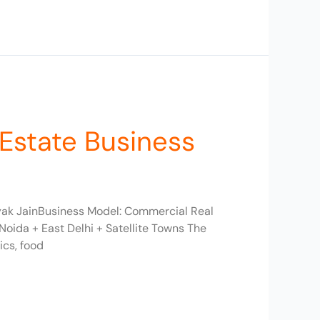
 Estate Business
myak JainBusiness Model: Commercial Real
oida + East Delhi + Satellite Towns The
ics, food