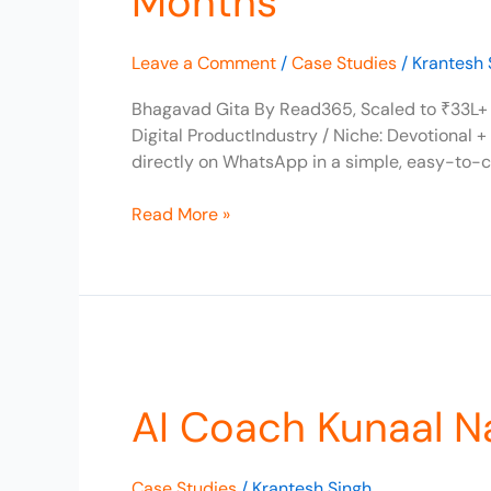
Months
to
₹33L+
Leave a Comment
/
Case Studies
/
Krantesh 
Revenue
in
Bhagavad Gita By Read365, Scaled to ₹33L+ 
12
Digital ProductIndustry / Niche: Devotional 
Months
directly on WhatsApp in a simple, easy-to-
Read More »
AI
Coach
AI Coach Kunaal N
Kunaal
Naik
Scaled
Case Studies
/
Krantesh Singh