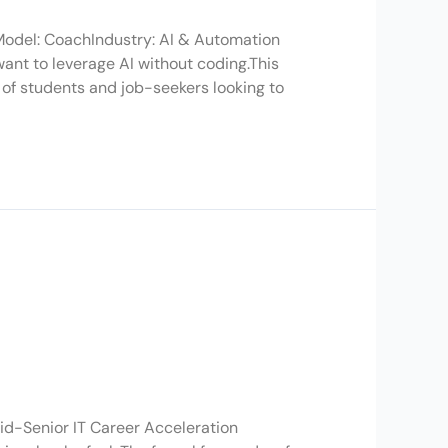
 Model: CoachIndustry: AI & Automation
ant to leverage AI without coding.This
of students and job-seekers looking to
d-Senior IT Career Acceleration