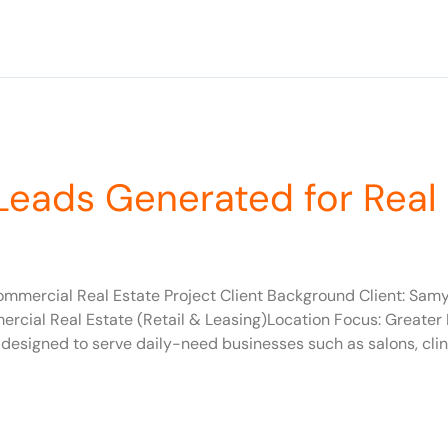
Leads Generated for Real
ommercial Real Estate Project Client Background Client: Sa
cial Real Estate (Retail & Leasing)Location Focus: Greater N
 designed to serve daily-need businesses such as salons, clin