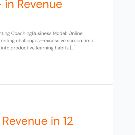
+ in Revenue
enting CoachingBusiness Model: Online
arenting challenges—excessive screen time.
nto productive learning habits […]
 Revenue in 12