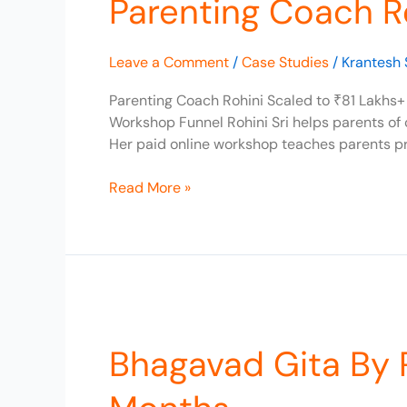
Parenting Coach Ro
Scaled
to
Leave a Comment
/
Case Studies
/
Krantesh 
₹81
Lakhs+
Parenting Coach Rohini Scaled to ₹81 Lakhs+ 
in
Workshop Funnel Rohini Sri helps parents of
Revenue
Her paid online workshop teaches parents pr
Read More »
Bhagavad
Gita
Bhagavad Gita By 
By
Read365,
Scaled