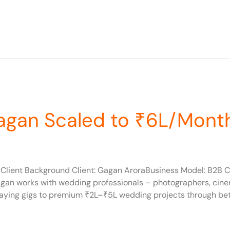
agan Scaled to ₹6L/Mont
lient Background Client: Gagan AroraBusiness Model: B2B C
gan works with wedding professionals – photographers, cine
ying gigs to premium ₹2L–₹5L wedding projects through bette