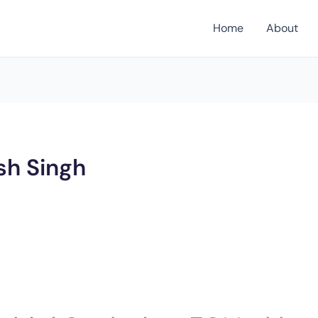
Home
About
sh Singh