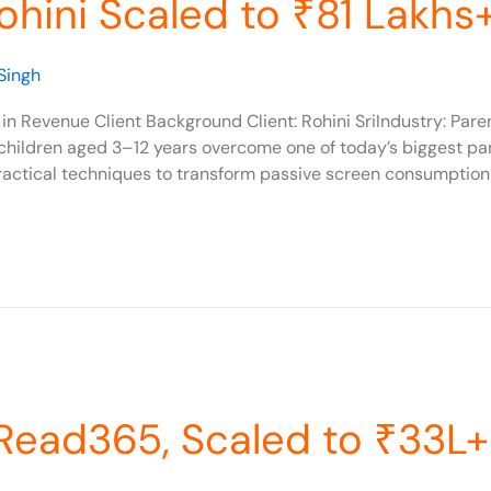
hini Scaled to ₹81 Lakhs
Singh
in Revenue Client Background Client: Rohini SriIndustry: Par
 children aged 3–12 years overcome one of today’s biggest p
actical techniques to transform passive screen consumption i
Read365, Scaled to ₹33L+