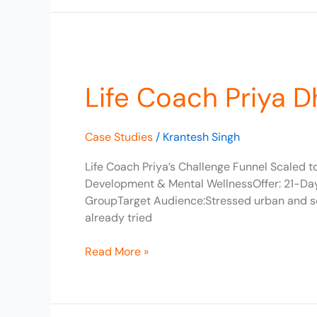
Life
Coach
Life Coach Priya 
Priya
Dhandapani
Scaled
Case Studies
/
Krantesh Singh
to
₹3L/Month
Life Coach Priya’s Challenge Funnel Scaled 
Development & Mental WellnessOffer: 21-D
GroupTarget Audience:Stressed urban and sem
already tried
Read More »