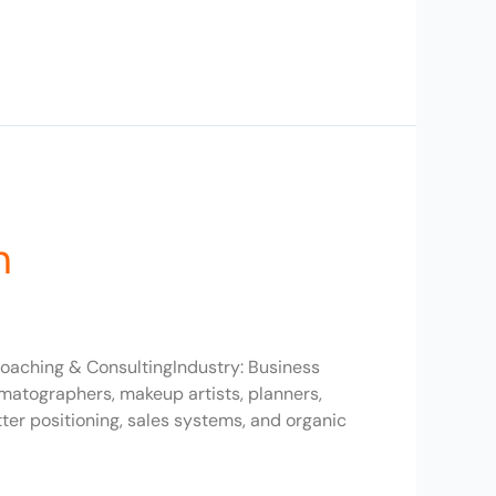
h
oaching & ConsultingIndustry: Business
matographers, makeup artists, planners,
r positioning, sales systems, and organic