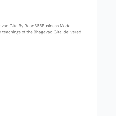
gavad Gita By Read365Business Model:
e teachings of the Bhagavad Gita, delivered