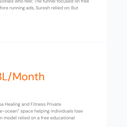
onals who feel: The funnel focused on free
ore running ads, Suresh relied on: But
₹3L/Month
a Healing and Fitness Private
ue-ocean” space helping individuals lose
n model relied on a free educational