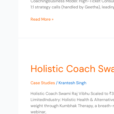
CoachingBusiness Model: High-Ticket Consult
1:1 strategy calls (handled by Geetha), lead
Read More »
Holistic
Coach
Holistic Coach Sw
Swami
Raj
Vibhu
Case Studies
/
Krantesh Singh
Scaled
to
Holistic Coach Swami Raj Vibhu Scaled to ₹3
₹3L/Month
LimitedIndustry: Holistic Health & Alternat
weight through Kumbhak Therapy, a breath-re
webinar,