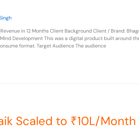
Singh
Revenue in 12 Months Client Background Client / Brand: Bha
+ Mind Development This was a digital product built around th
consume format. Target Audience The audience
aik Scaled to ₹10L/Month