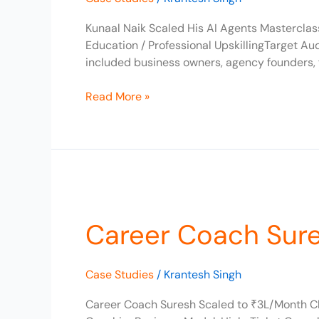
to
₹10L/Month
Kunaal Naik Scaled His AI Agents Masterclas
Education / Professional UpskillingTarget A
included business owners, agency founders, 
Read More »
Career
Coach
Career Coach Sur
Suresh
Scaled
to
Case Studies
/
Krantesh Singh
₹3L/Month
Career Coach Suresh Scaled to ₹3L/Month Cl