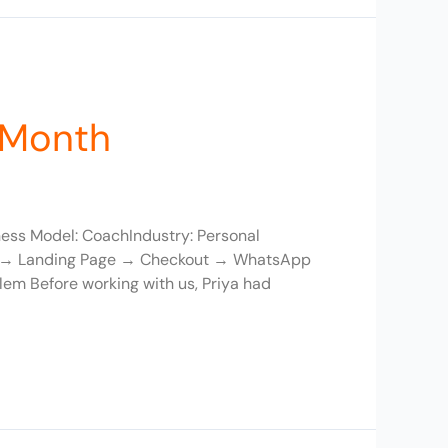
/Month
ness Model: CoachIndustry: Personal
ds → Landing Page → Checkout → WhatsApp
em Before working with us, Priya had