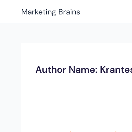
Skip
Marketing Brains
to
content
Author Name: Krante
Parenting
Coach
Rohini