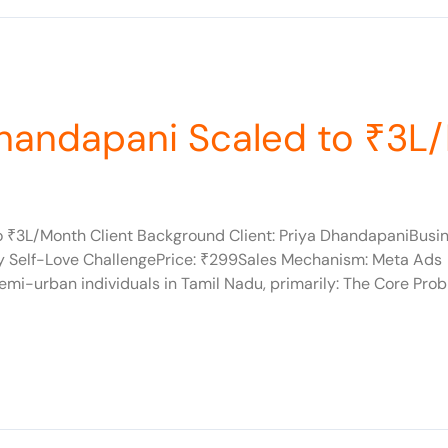
Dhandapani Scaled to ₹3L
to ₹3L/Month Client Background Client: Priya DhandapaniBusi
ay Self-Love ChallengePrice: ₹299Sales Mechanism: Meta A
i-urban individuals in Tamil Nadu, primarily: The Core Probl