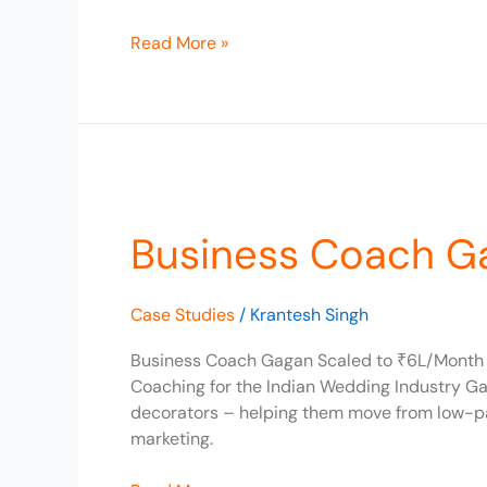
Read More »
Business
Coach
Business Coach G
Gagan
Scaled
to
Case Studies
/
Krantesh Singh
₹6L/Month
Business Coach Gagan Scaled to ₹6L/Month C
Coaching for the Indian Wedding Industry Ga
decorators – helping them move from low-pa
marketing.