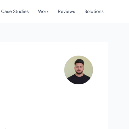
Case Studies
Work
Reviews
Solutions