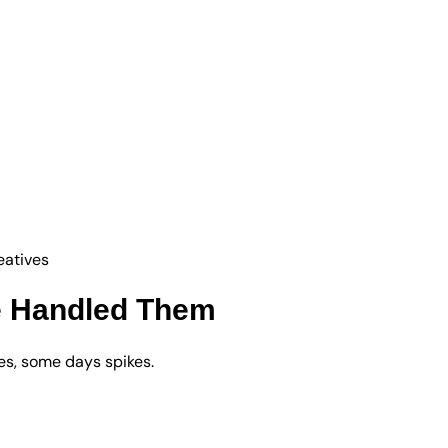
eatives
e Handled Them
s, some days spikes.