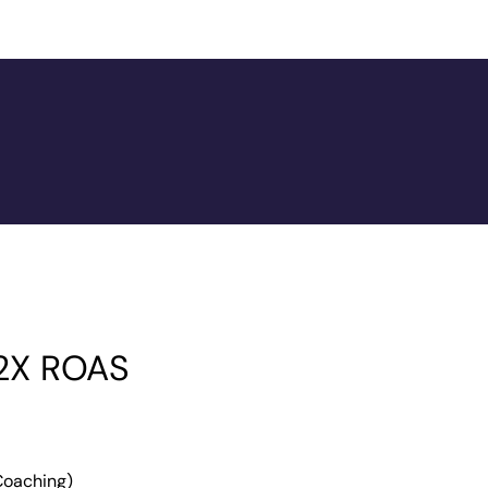
 2X ROAS
 Coaching)