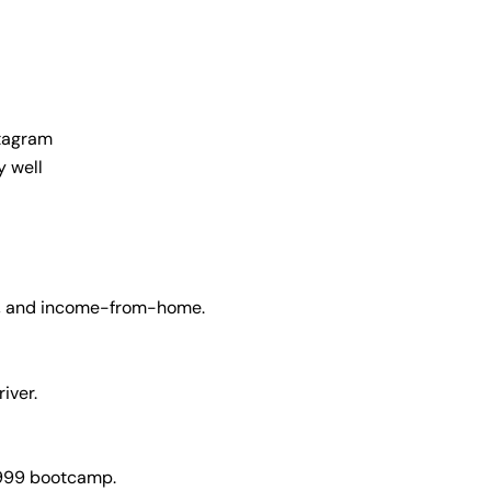
stagram
y well
e, and income-from-home.
river.
₹999 bootcamp.