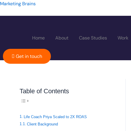
Skip
Marketing Brains
to
content
Home
About
Case Studies
Work
Get in touch
Toggle Table of
Table of Contents
Life Coach Priya Scaled to 2X ROAS
Client Background