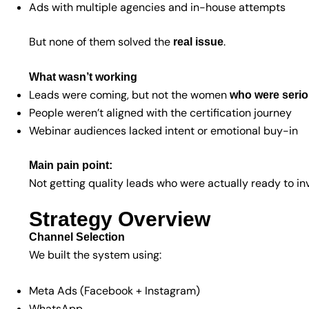
Ads with multiple agencies and in-house attempts
But none of them solved the
.
real issue
What wasn’t working
Leads were coming, but not the women
who were seriou
People weren’t aligned with the certification journey
Webinar audiences lacked intent or emotional buy-in
Main pain point:
Not getting quality leads who were actually ready to inv
Strategy Overview
Channel Selection
We built the system using:
Meta Ads (Facebook + Instagram)
WhatsApp