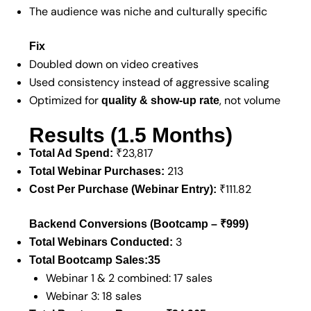
The audience was niche and culturally specific
Fix
Doubled down on video creatives
Used consistency instead of aggressive scaling
Optimized for
, not volume
quality & show-up rate
Results (1.5 Months)
₹23,817
Total Ad Spend:
213
Total Webinar Purchases:
₹111.82
Cost Per Purchase (Webinar Entry):
Backend Conversions (Bootcamp – ₹999)
3
Total Webinars Conducted:
Total Bootcamp Sales:
35
Webinar 1 & 2 combined: 17 sales
Webinar 3: 18 sales