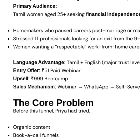
Primary Audience:
Tamil women aged 25+ seeking
financial independence,
Homemakers who paused careers post-marriage or ma
Stressed IT professionals looking for an exit from the 9
Women wanting a “respectable” work-from-home care
Tamil + English (major trust leve
Language Advantage:
₹51 Paid Webinar
Entry Offer:
₹999 Bootcamp
Upsell:
Webinar → WhatsApp → Self-Serve
Sales Mechanism:
The Core Problem
Before this funnel, Priya had tried:
Organic content
Book-a-call funnels