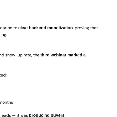
idation to
, proving that
clear backend monetization
ing.
and show-up rate, the
third webinar marked a
ted:
 months
 leads — it was
.
producing buyers