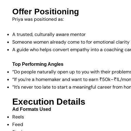
Offer Positioning
Priya was positioned as:
A trusted, culturally aware mentor
Someone women already come to for emotional clarity
A guide who helps convert empathy into a coaching ca
Top Performing Angles
“Do people naturally open up to you with their problem
“If you’re a homemaker and want to earn ₹50k–₹1L/mon
“It’s never too late to start a meaningful career from h
Execution Details
Ad Formats Used
Reels
Feed