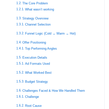
The Core Problem
What wasn’t working
Strategy Overview
Channel Selection
Funnel Logic (Cold → Warm → Hot)
Offer Positioning
Top Performing Angles
Execution Details
Ad Formats Used
What Worked Best
Budget Strategy
Challenges Faced & How We Handled Them
Challenge
Root Cause