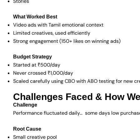
Stories
What Worked Best
Video ads with Tamil emotional context
Limited creatives, used efficiently
Strong engagement (150+ likes on winning ads)
Budget Strategy
Started at ₹500/day
Never crossed ₹1,000/day
Scaled carefully using CBO with ABO testing for new cr
Challenges Faced & How W
Challenge
Performance fluctuated daily… some days low purchase
Root Cause
Small creative pool