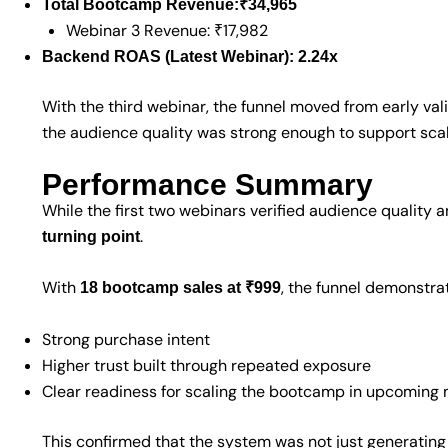
Total Bootcamp Revenue:
₹34,965
Webinar 3 Revenue: ₹17,982
Backend ROAS (Latest Webinar):
2.24x
With the third webinar, the funnel moved from early val
the audience quality was strong enough to support scal
Performance Summary
While the first two webinars verified audience quality 
.
turning point
With
, the funnel demonstra
18 bootcamp sales at ₹999
Strong purchase intent
Higher trust built through repeated exposure
Clear readiness for scaling the bootcamp in upcoming
This confirmed that the system was not just generating