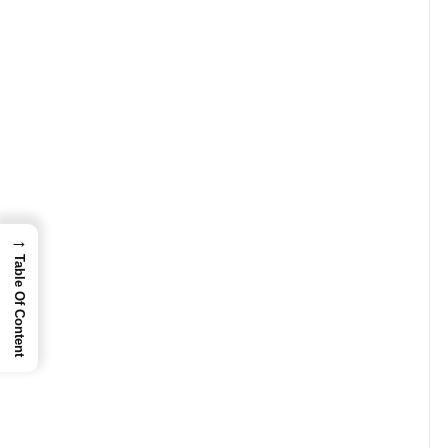
→
Table Of Content