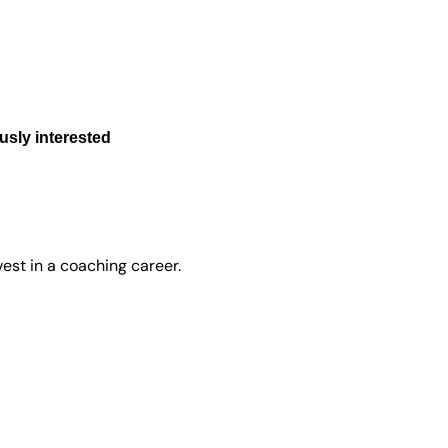
sly interested
est in a coaching career.