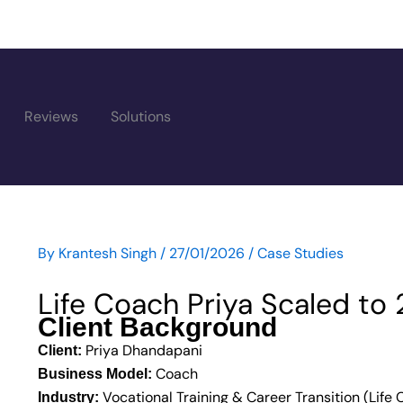
Reviews
Solutions
By
Krantesh Singh
/
27/01/2026
/
Case Studies
 Content
Life Coach Priya Scaled to
Client Background
Priya Dhandapani
Client:
Coach
Business Model:
Vocational Training & Career Transition (Life
Industry: