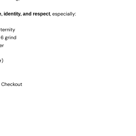
, especially:
 identity, and respect
ternity
–6 grind
er
r)
 Checkout