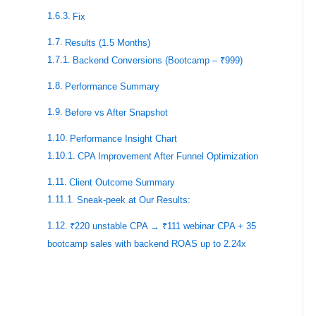
Fix
Results (1.5 Months)
Backend Conversions (Bootcamp – ₹999)
Performance Summary
Before vs After Snapshot
Performance Insight Chart
CPA Improvement After Funnel Optimization
Client Outcome Summary
Sneak-peek at Our Results:
₹220 unstable CPA → ₹111 webinar CPA + 35
bootcamp sales with backend ROAS up to 2.24x