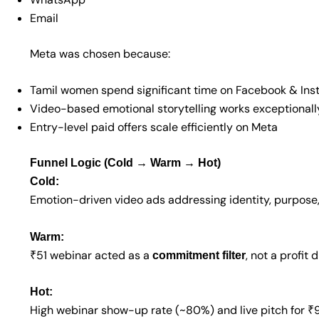
Email
Meta was chosen because:
Tamil women spend significant time on Facebook & In
Video-based emotional storytelling works exceptionall
Entry-level paid offers scale efficiently on Meta
Funnel Logic (Cold → Warm → Hot)
Cold:
Emotion-driven video ads addressing identity, purpos
Warm:
₹51 webinar acted as a
, not a profit d
commitment filter
Hot:
High webinar show-up rate (~80%) and live pitch for 