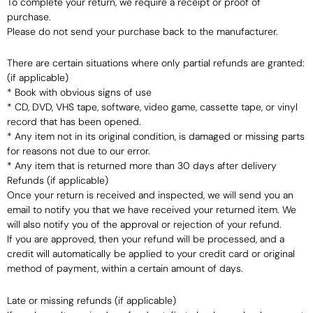
To complete your return, we require a receipt or proof of
purchase.
Please do not send your purchase back to the manufacturer.
There are certain situations where only partial refunds are granted:
(if applicable)
* Book with obvious signs of use
* CD, DVD, VHS tape, software, video game, cassette tape, or vinyl
record that has been opened.
* Any item not in its original condition, is damaged or missing parts
for reasons not due to our error.
* Any item that is returned more than 30 days after delivery
Refunds (if applicable)
Once your return is received and inspected, we will send you an
email to notify you that we have received your returned item. We
will also notify you of the approval or rejection of your refund.
If you are approved, then your refund will be processed, and a
credit will automatically be applied to your credit card or original
method of payment, within a certain amount of days.
Late or missing refunds (if applicable)