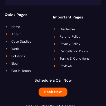
Quick Pages
Important Pages
Home
Disclaimer
About
Refund Policy
Case Studies
Privacy Policy
Work
Cancellation Policy
Solutions
Terms & Conditions
Blog
Reviews
Get in Touch
Schedule a Call Now
Book Now
Get The Latest News & Updates