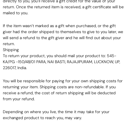
directly to you, you’ll receive a gift credit for the value of your
return. Once the returned item is received, a gift certificate will be
mailed to you.
If the item wasn’t marked as a gift when purchased, or the gift
giver had the order shipped to themselves to give to you later, we
will send a refund to the gift giver and he will find out about your
return.
Shipping
To return your product, you should mail your product to: 545-
KA/PG -150/48/01 PARA, NAI BASTI, RAJAJIPURAM, LUCKNOW, UP,
226017, India.
You will be responsible for paying for your own shipping costs for
returning your item. Shipping costs are non-refundable. If you
receive a refund, the cost of return shipping will be deducted
from your refund.
Depending on where you live, the time it may take for your
exchanged product to reach you, may vary.