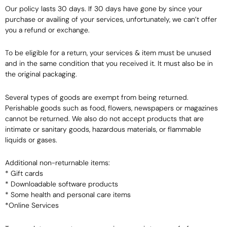
Our policy lasts 30 days. If 30 days have gone by since your
purchase or availing of your services, unfortunately, we can’t offer
you a refund or exchange.
To be eligible for a return, your services & item must be unused
and in the same condition that you received it. It must also be in
the original packaging.
Several types of goods are exempt from being returned.
Perishable goods such as food, flowers, newspapers or magazines
cannot be returned. We also do not accept products that are
intimate or sanitary goods, hazardous materials, or flammable
liquids or gases.
Additional non-returnable items:
* Gift cards
* Downloadable software products
* Some health and personal care items
*Online Services