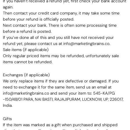
If you haven’t received a refund yet, first check your bank account
again.
Then contact your credit card company, it may take some time
before your refund is officially posted.
Next contact your bank. There is often some processing time
before a refund is posted.
If you’ve done all of this and you still have not received your
refund yet, please contact us at info@marketingbrains.co.
Sale items (if applicable)
Only regular priced items may be refunded, unfortunately sale
items cannot be refunded.
Exchanges (if applicable)
We only replace items if they are defective or damaged. If you
need to exchange it for the same item, send us an email at
info@marketingbrains.co and send your item to: 545-KA/PG
-150/48/01 PARA, NAI BASTI, RAJAJIPURAM, LUCKNOW, UP, 226017,
India.
Gifts
If the item was marked as a gift when purchased and shipped