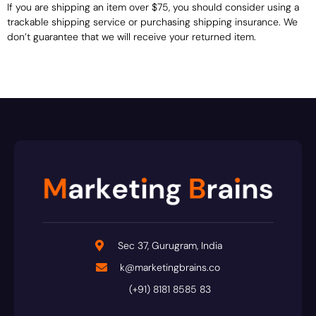
If you are shipping an item over $75, you should consider using a
trackable shipping service or purchasing shipping insurance. We
don’t guarantee that we will receive your returned item.
Sec 37, Gurugram, India
k@marketingbrains.co
(+91) 8181 8585 83