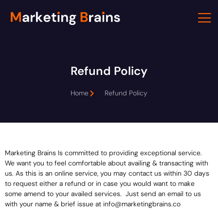
Skip
to
content
Refund Policy
Home
Refund Policy
Marketing Brains Is committed to providing exceptional service.
We want you to feel comfortable about availing & transacting with
us. As this is an online service, you may contact us within 30 days
to request either a refund or in case you would want to make
some amend to your availed services. Just send an email to us
with your name & brief issue at info@marketingbrains.co