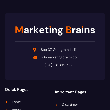
Sec 37, Gurugram, India
k@marketingbrains.co
(+91) 8181 8585 83
Quick Pages
Important Pages
Home
Disclaimer
About