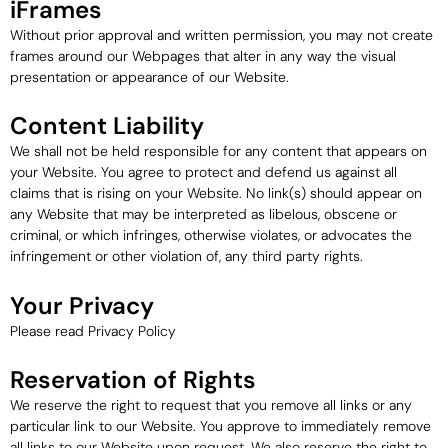
iFrames
Without prior approval and written permission, you may not create
frames around our Webpages that alter in any way the visual
presentation or appearance of our Website.
Content Liability
We shall not be held responsible for any content that appears on
your Website. You agree to protect and defend us against all
claims that is rising on your Website. No link(s) should appear on
any Website that may be interpreted as libelous, obscene or
criminal, or which infringes, otherwise violates, or advocates the
infringement or other violation of, any third party rights.
Your Privacy
Please read Privacy Policy
Reservation of Rights
We reserve the right to request that you remove all links or any
particular link to our Website. You approve to immediately remove
all links to our Website upon request. We also reserve the right to