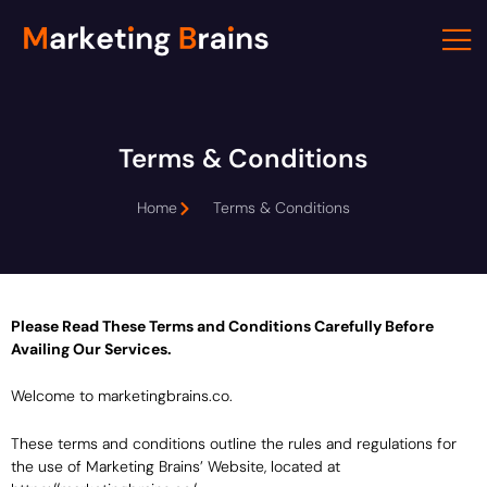
Skip
to
content
Terms & Conditions
Home
Terms & Conditions
Please Read These Terms and Conditions Carefully Before
Availing Our Services.
Welcome to marketingbrains.co.
These terms and conditions outline the rules and regulations for
the use of Marketing Brains’ Website, located at