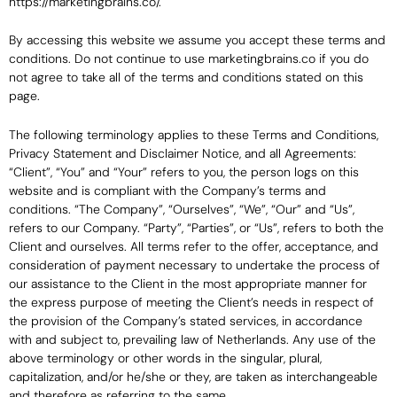
https://marketingbrains.co/.
By accessing this website we assume you accept these terms and
conditions. Do not continue to use marketingbrains.co if you do
not agree to take all of the terms and conditions stated on this
page.
The following terminology applies to these Terms and Conditions,
Privacy Statement and Disclaimer Notice, and all Agreements:
“Client”, “You” and “Your” refers to you, the person logs on this
website and is compliant with the Company’s terms and
conditions. “The Company”, “Ourselves”, “We”, “Our” and “Us”,
refers to our Company. “Party”, “Parties”, or “Us”, refers to both the
Client and ourselves. All terms refer to the offer, acceptance, and
consideration of payment necessary to undertake the process of
our assistance to the Client in the most appropriate manner for
the express purpose of meeting the Client’s needs in respect of
the provision of the Company’s stated services, in accordance
with and subject to, prevailing law of Netherlands. Any use of the
above terminology or other words in the singular, plural,
capitalization, and/or he/she or they, are taken as interchangeable
and therefore as referring to the same.