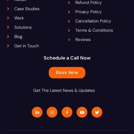
Refund Policy
Case Studies
Privacy Policy
Work
Cancellation Policy
Solutions
Terms & Conditions
Blog
Reviews
Get in Touch
Schedule a Call Now
Book Now
Get The Latest News & Updates
L
I
J
Y
T
i
n
k
o
w
n
s
i
u
i
k
t
-
t
t
e
a
f
u
t
d
g
a
b
e