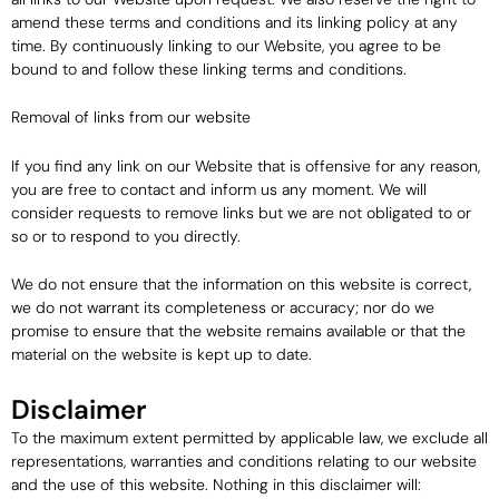
amend these terms and conditions and its linking policy at any
time. By continuously linking to our Website, you agree to be
bound to and follow these linking terms and conditions.
Removal of links from our website
If you find any link on our Website that is offensive for any reason,
you are free to contact and inform us any moment. We will
consider requests to remove links but we are not obligated to or
so or to respond to you directly.
We do not ensure that the information on this website is correct,
we do not warrant its completeness or accuracy; nor do we
promise to ensure that the website remains available or that the
material on the website is kept up to date.
Disclaimer
To the maximum extent permitted by applicable law, we exclude all
representations, warranties and conditions relating to our website
and the use of this website. Nothing in this disclaimer will: