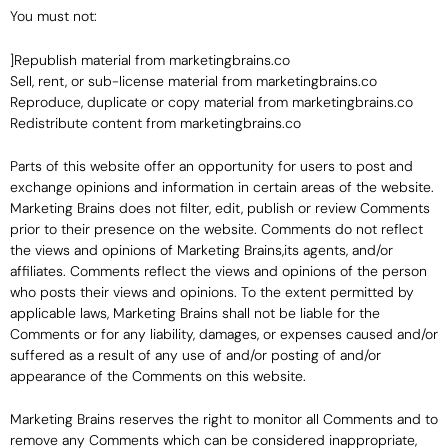
You must not:
]Republish material from marketingbrains.co
Sell, rent, or sub-license material from marketingbrains.co
Reproduce, duplicate or copy material from marketingbrains.co
Redistribute content from marketingbrains.co
Parts of this website offer an opportunity for users to post and
exchange opinions and information in certain areas of the website.
Marketing Brains does not filter, edit, publish or review Comments
prior to their presence on the website. Comments do not reflect
the views and opinions of Marketing Brains,its agents, and/or
affiliates. Comments reflect the views and opinions of the person
who posts their views and opinions. To the extent permitted by
applicable laws, Marketing Brains shall not be liable for the
Comments or for any liability, damages, or expenses caused and/or
suffered as a result of any use of and/or posting of and/or
appearance of the Comments on this website.
Marketing Brains reserves the right to monitor all Comments and to
remove any Comments which can be considered inappropriate,