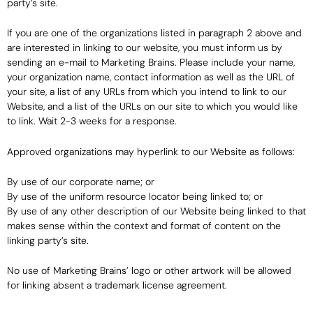
party’s site.
If you are one of the organizations listed in paragraph 2 above and
are interested in linking to our website, you must inform us by
sending an e-mail to Marketing Brains. Please include your name,
your organization name, contact information as well as the URL of
your site, a list of any URLs from which you intend to link to our
Website, and a list of the URLs on our site to which you would like
to link. Wait 2-3 weeks for a response.
Approved organizations may hyperlink to our Website as follows:
By use of our corporate name; or
By use of the uniform resource locator being linked to; or
By use of any other description of our Website being linked to that
makes sense within the context and format of content on the
linking party’s site.
No use of Marketing Brains’ logo or other artwork will be allowed
for linking absent a trademark license agreement.