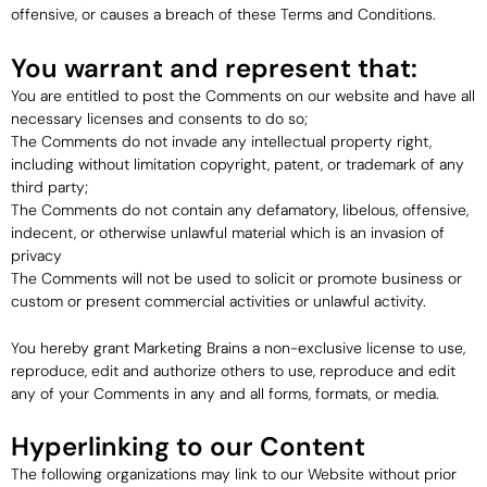
offensive, or causes a breach of these Terms and Conditions.
You warrant and represent that:
You are entitled to post the Comments on our website and have all
necessary licenses and consents to do so;
The Comments do not invade any intellectual property right,
including without limitation copyright, patent, or trademark of any
third party;
The Comments do not contain any defamatory, libelous, offensive,
indecent, or otherwise unlawful material which is an invasion of
privacy
The Comments will not be used to solicit or promote business or
custom or present commercial activities or unlawful activity.
You hereby grant Marketing Brains a non-exclusive license to use,
reproduce, edit and authorize others to use, reproduce and edit
any of your Comments in any and all forms, formats, or media.
Hyperlinking to our Content
The following organizations may link to our Website without prior