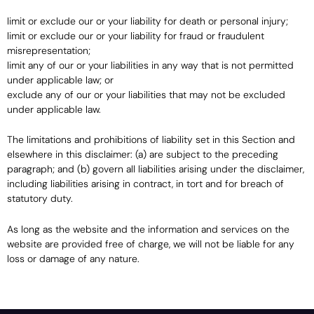
limit or exclude our or your liability for death or personal injury;
limit or exclude our or your liability for fraud or fraudulent
misrepresentation;
limit any of our or your liabilities in any way that is not permitted
under applicable law; or
exclude any of our or your liabilities that may not be excluded
under applicable law.
The limitations and prohibitions of liability set in this Section and
elsewhere in this disclaimer: (a) are subject to the preceding
paragraph; and (b) govern all liabilities arising under the disclaimer,
including liabilities arising in contract, in tort and for breach of
statutory duty.
As long as the website and the information and services on the
website are provided free of charge, we will not be liable for any
loss or damage of any nature.