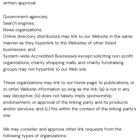
written approval:
Government agencies;
Search engines;
News organizations;
Online directory distributors may link to our Website in the same
manner as they hyperlink to the Websites of other listed
businesses; and
System-wide Accredited Businesses except soliciting non-profit
organizations, charity shopping malls, and charity fundraising
groups may not hyperlink to our Web site.
These organizations may link to our home page, to publications, or
to other Website information so long as the link: (a) is not in any
way deceptive; (b) does not falsely imply sponsorship,
endorsement, or approval of the linking party and its products
and/or services; and (c) fits within the context of the linking party’s
site.
We may consider and approve other link requests from the
following types of organizations: