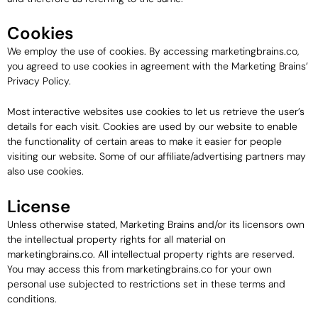
Cookies
We employ the use of cookies. By accessing marketingbrains.co,
you agreed to use cookies in agreement with the Marketing Brains’
Privacy Policy.
Most interactive websites use cookies to let us retrieve the user’s
details for each visit. Cookies are used by our website to enable
the functionality of certain areas to make it easier for people
visiting our website. Some of our affiliate/advertising partners may
also use cookies.
License
Unless otherwise stated, Marketing Brains and/or its licensors own
the intellectual property rights for all material on
marketingbrains.co. All intellectual property rights are reserved.
You may access this from marketingbrains.co for your own
personal use subjected to restrictions set in these terms and
conditions.