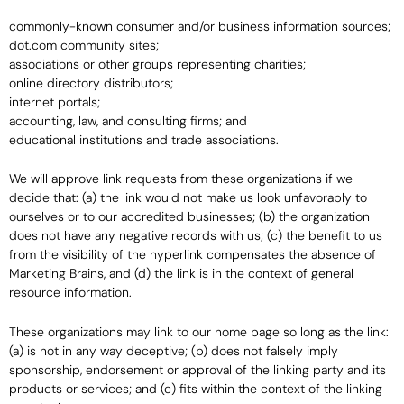
commonly-known consumer and/or business information sources;
dot.com community sites;
associations or other groups representing charities;
online directory distributors;
internet portals;
accounting, law, and consulting firms; and
educational institutions and trade associations.
We will approve link requests from these organizations if we
decide that: (a) the link would not make us look unfavorably to
ourselves or to our accredited businesses; (b) the organization
does not have any negative records with us; (c) the benefit to us
from the visibility of the hyperlink compensates the absence of
Marketing Brains, and (d) the link is in the context of general
resource information.
These organizations may link to our home page so long as the link:
(a) is not in any way deceptive; (b) does not falsely imply
sponsorship, endorsement or approval of the linking party and its
products or services; and (c) fits within the context of the linking