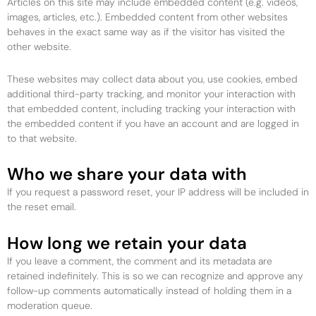
Articles on this site may include embedded content (e.g. videos,
images, articles, etc.). Embedded content from other websites
behaves in the exact same way as if the visitor has visited the
other website.
These websites may collect data about you, use cookies, embed
additional third-party tracking, and monitor your interaction with
that embedded content, including tracking your interaction with
the embedded content if you have an account and are logged in
to that website.
Who we share your data with
If you request a password reset, your IP address will be included in
the reset email.
How long we retain your data
If you leave a comment, the comment and its metadata are
retained indefinitely. This is so we can recognize and approve any
follow-up comments automatically instead of holding them in a
moderation queue.