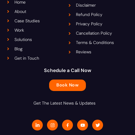
Home
Disclaimer
About
Refund Policy
Case Studies
Privacy Policy
Work
Cancellation Policy
Solutions
Terms & Conditions
Blog
Reviews
Get in Touch
Schedule a Call Now
Book Now
Get The Latest News & Updates
L
I
J
Y
T
i
n
k
o
w
n
s
i
u
i