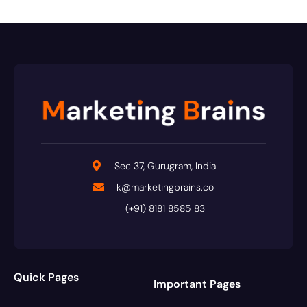
Sec 37, Gurugram, India
k@marketingbrains.co
(+91) 8181 8585 83
Quick Pages
Important Pages