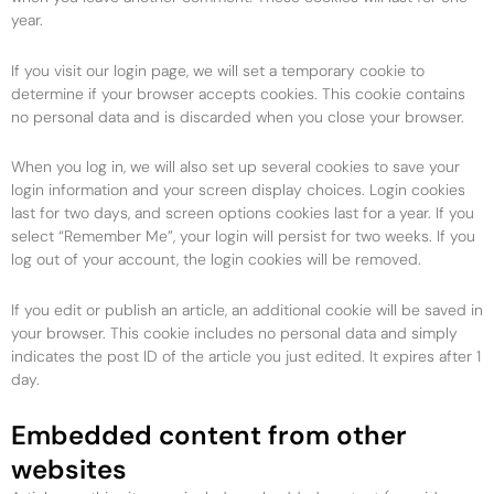
year.
If you visit our login page, we will set a temporary cookie to
determine if your browser accepts cookies. This cookie contains
no personal data and is discarded when you close your browser.
When you log in, we will also set up several cookies to save your
login information and your screen display choices. Login cookies
last for two days, and screen options cookies last for a year. If you
select “Remember Me”, your login will persist for two weeks. If you
log out of your account, the login cookies will be removed.
If you edit or publish an article, an additional cookie will be saved in
your browser. This cookie includes no personal data and simply
indicates the post ID of the article you just edited. It expires after 1
day.
Embedded content from other
websites