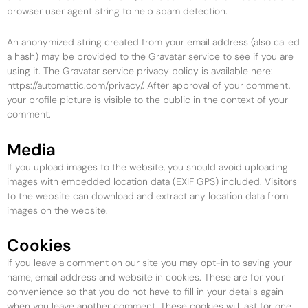
browser user agent string to help spam detection.
An anonymized string created from your email address (also called
a hash) may be provided to the Gravatar service to see if you are
using it. The Gravatar service privacy policy is available here:
https://automattic.com/privacy/. After approval of your comment,
your profile picture is visible to the public in the context of your
comment.
Media
If you upload images to the website, you should avoid uploading
images with embedded location data (EXIF GPS) included. Visitors
to the website can download and extract any location data from
images on the website.
Cookies
If you leave a comment on our site you may opt-in to saving your
name, email address and website in cookies. These are for your
convenience so that you do not have to fill in your details again
when you leave another comment. These cookies will last for one