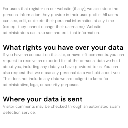
For users that register on our website (if any), we also store the
personal information they provide in their user profile. All users
can see, edit, or delete their personal information at any time
(except they cannot change their username). Website
administrators can also see and edit that information.
What rights you have over your data
If you have an account on this site, or have left comments, you can
request to receive an exported file of the personal data we hold
about you, including any data you have provided to us. You can
also request that we erase any personal data we hold about you.
This does not include any data we are obliged to keep for
administrative, legal, or security purposes.
Where your data is sent
Visitor comments may be checked through an automated spam
detection service.