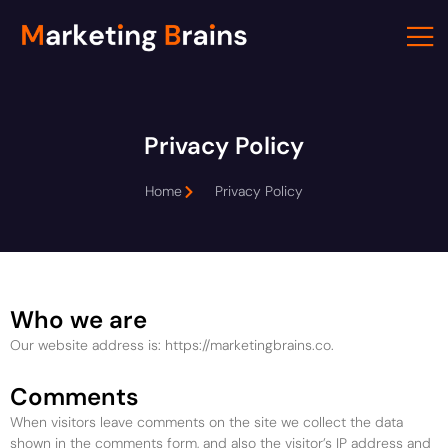
Skip
to
content
Privacy Policy
Home
Privacy Policy
Who we are
Our website address is: https://marketingbrains.co.
Comments
When visitors leave comments on the site we collect the data
shown in the comments form, and also the visitor’s IP address and