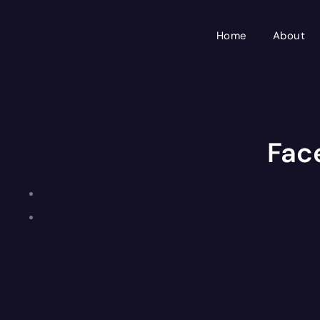
Skip
to
Home
About
content
Fac