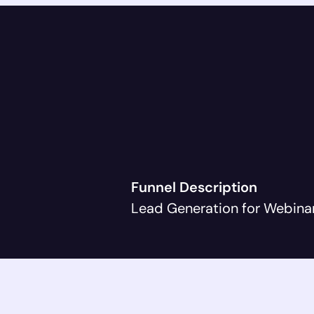
Funnel Description
Lead Generation for Webina