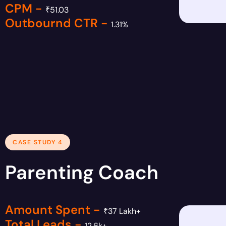
CPM -
₹51.03
Outbournd CTR -
1.31%
CASE STUDY 4
Parenting Coach
Amount Spent -
₹37 Lakh+
Total Leads -
12.6k+