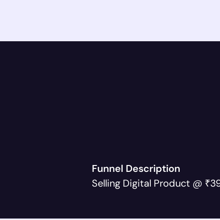
Funnel Description
Selling Digital Product @ ₹