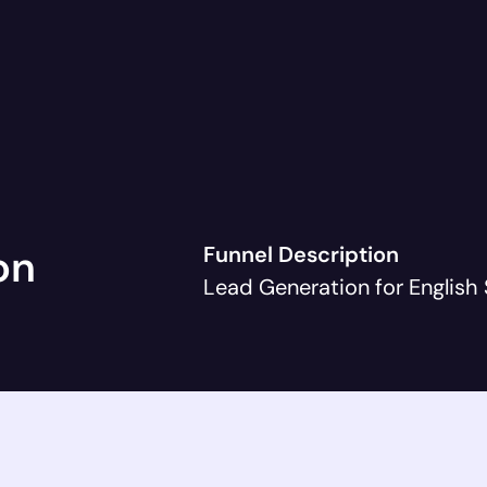
on
Funnel Description
Lead Generation for English