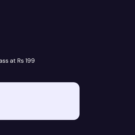
ass at Rs 199