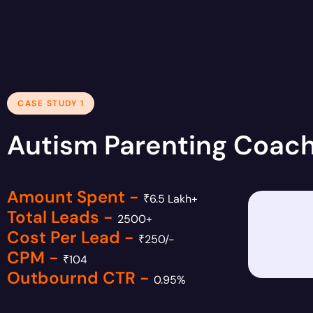
CASE STUDY 1
Autism Parenting Coac
Amount Spent -
₹6.5 Lakh+
Total Leads -
2500+
Cost Per Lead -
₹250/-
CPM -
₹104
Outbournd CTR -
0.95%