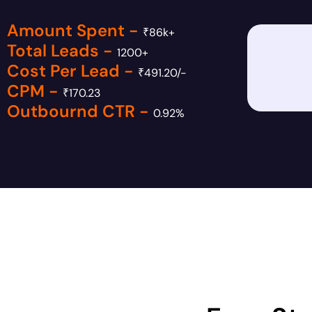
Amount Spent -
₹86k+
Total Leads -
1200+
Cost Per Lead -
₹491.20/-
CPM -
₹170.23
Outbournd CTR -
0.92%