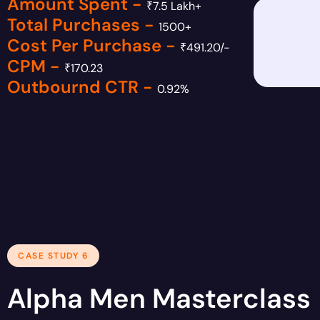
Amount Spent -
₹7.5 Lakh+
Total Purchases -
1500+
Cost Per Purchase -
₹491.20/-
CPM -
₹170.23
Outbournd CTR -
0.92%
CASE STUDY 6
Alpha Men Masterclass