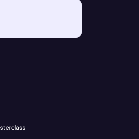
sterclass