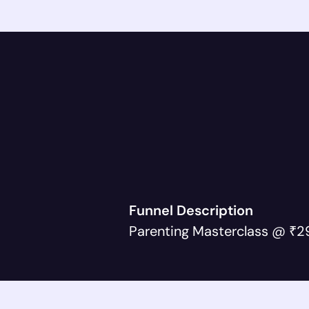
Funnel Description
Parenting Masterclass @ ₹