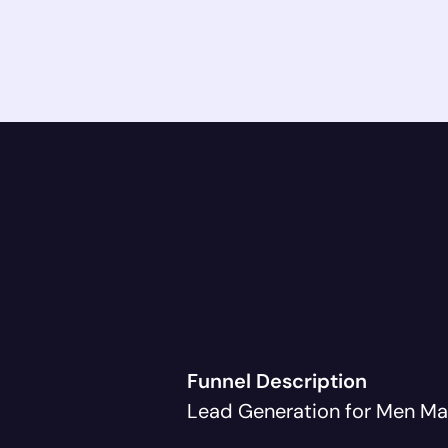
Funnel Description
Lead Generation for Men Ma