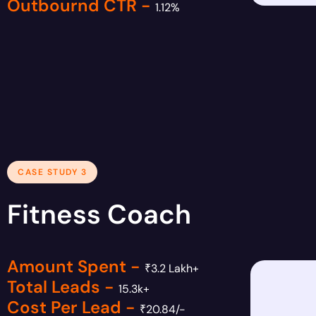
Outbournd CTR -
1.12%
CASE STUDY 3
Fitness Coach
Amount Spent -
₹3.2 Lakh+
Total Leads -
15.3k+
Cost Per Lead -
₹20.84/-