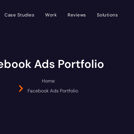
Case Studies
Work
Reviews
Solutions
ebook Ads Portfolio
Home
Facebook Ads Portfolio