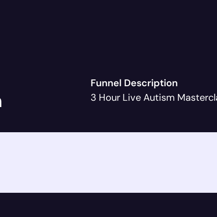
Funnel Description
h
3 Hour Live Autism Mastercl