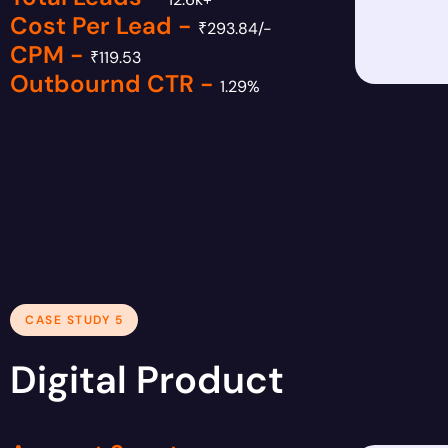
Cost Per Lead -
₹293.84/-
CPM -
₹119.53
Outbournd CTR -
1.29%
CASE STUDY 5
Digital Product