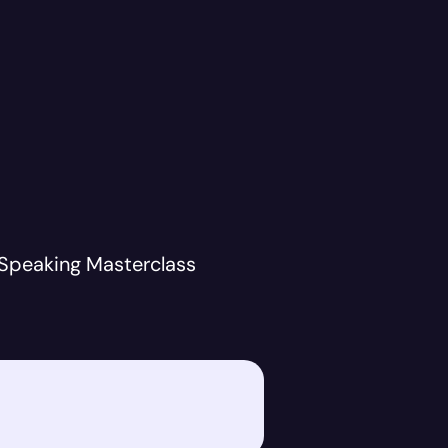
 Speaking Masterclass