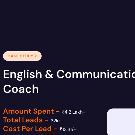
CASE STUDY 2
English & Communicati
Coach
Amount Spent -
₹4.2 Lakh+
Total Leads -
32k+
Cost Per Lead -
₹13.31/-