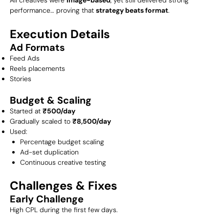
performance… proving that
strategy beats format
.
Execution Details
Ad Formats
Feed Ads
Reels placements
Stories
Budget & Scaling
Started at
₹500/day
Gradually scaled to
₹8,500/day
Used:
Percentage budget scaling
Ad-set duplication
Continuous creative testing
Challenges & Fixes
Early Challenge
High CPL during the first few days.