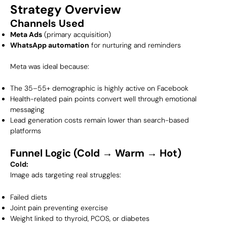
Strategy Overview
Channels Used
Meta Ads
(primary acquisition)
WhatsApp automation
for nurturing and reminders
Meta was ideal because:
The 35–55+ demographic is highly active on Facebook
Health-related pain points convert well through emotional
messaging
Lead generation costs remain lower than search-based
platforms
Funnel Logic (Cold → Warm → Hot)
Cold:
Image ads targeting real struggles:
Failed diets
Joint pain preventing exercise
Weight linked to thyroid, PCOS, or diabetes