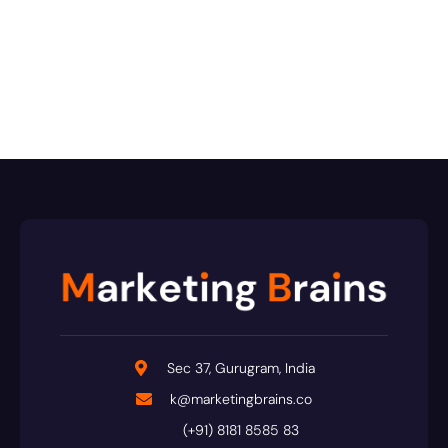
Sec 37, Gurugram, India
k@marketingbrains.co
(+91) 8181 8585 83