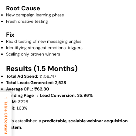
Root Cause
New campaign learning phase
Fresh creative testing
Fix
Rapid testing of new messaging angles
Identifying strongest emotional triggers
Scaling only proven winners
Results (1.5 Months)
Total Ad Spend:
₹1,58,747
Total Leads Generated:
2,528
Average CPL:
₹62.80
Landing Page → Lead Conversion:
35.96%
→
CPM:
₹226
Table Of Content
CTR:
1.63%
This established a
predictable, scalable webinar acquisition
system
.