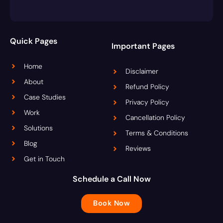
Quick Pages
Important Pages
Home
Disclaimer
About
Refund Policy
Case Studies
Privacy Policy
Work
Cancellation Policy
Solutions
Terms & Conditions
Blog
Reviews
Get in Touch
Schedule a Call Now
Book Now