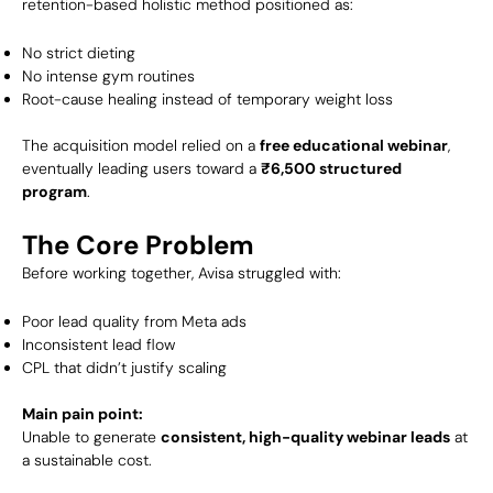
retention-based holistic method positioned as:
No strict dieting
No intense gym routines
Root-cause healing instead of temporary weight loss
The acquisition model relied on a
free educational webinar
,
eventually leading users toward a
₹6,500 structured
program
.
The Core Problem
Before working together, Avisa struggled with:
Poor lead quality from Meta ads
Inconsistent lead flow
CPL that didn’t justify scaling
Main pain point:
Unable to generate
consistent, high-quality webinar leads
at
a sustainable cost.