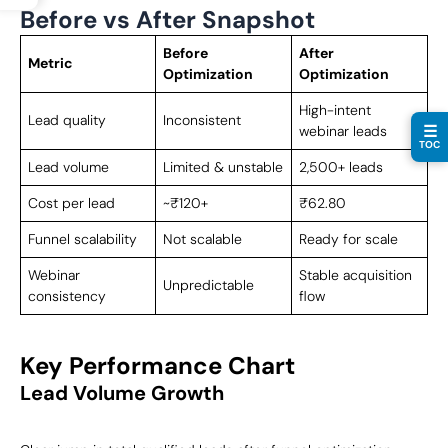
Before vs After Snapshot
Before
After
Metric
Optimization
Optimization
High-intent
Lead quality
Inconsistent
☰
webinar leads
TOC
Lead volume
Limited & unstable
2,500+ leads
Cost per lead
~₹120+
₹62.80
Funnel scalability
Not scalable
Ready for scale
Webinar
Stable acquisition
Unpredictable
consistency
flow
Key Performance Chart
Lead Volume Growth