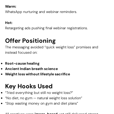
Warm:
WhatsApp nurturing and webinar reminders.
Hot:
Retargeting ads pushing final webinar registrations.
Offer Positioning
The messaging avoided “quick weight loss” promises and
instead focused on:
Root-cause healing
Ancient Indian breath science
Weight loss without lifestyle sacrifice
Key Hooks Used
“Tried everything but still no weight loss?”
“No diet, no gym — natural weight loss solution”
“Stop wasting money on gym and diet plans”
All creatives were
image-based
, yet still delivered strong