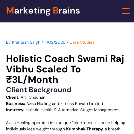
Skip
to
content
By
Krantesh Singh
/
11/02/2026
/
Case Studies
Holistic Coach Swami Raj
Vibhu Scaled To
₹3L/Month
Client Background
Client:
Anil Chauhan
Business:
Avisa Healing and Fitness Private Limited
Industry:
Holistic Health & Alternative Weight Management
Avisa Healing operates in a unique “blue-ocean” space helping
individuals lose weight through
Kumbhak Therapy
, a breath-