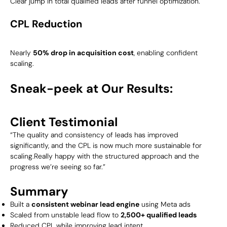
Clear jump in total qualified leads after funnel optimization.
CPL Reduction
Nearly
50% drop in acquisition cost
, enabling confident
scaling.
Sneak-peek at Our Results:
Client Testimonial
“The quality and consistency of leads has improved
significantly, and the CPL is now much more sustainable for
scaling.Really happy with the structured approach and the
progress we’re seeing so far.”
Summary
Built a
consistent webinar lead engine
using Meta ads
Scaled from unstable lead flow to
2,500+ qualified leads
Reduced CPL while improving lead intent