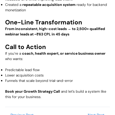
Created a
repeatable acquisition system
ready for backend
monetization
One-Line Transformation
From inconsistent, high-cost leads → to 2,500+ qualified
webinar leads at ~₹63 CPL in 45 days
Call to Action
If you’re a
coach, health expert, or service business owner
who wants:
Predictable lead flow
Lower acquisition costs
Funnels that scale beyond trial-and-error
Book your Growth Strategy Call
and let’s build a system like
this for your business.