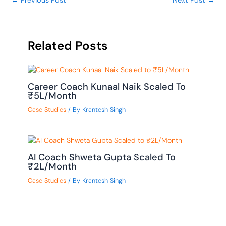
←
Previous Post
Next Post
→
Related Posts
Career Coach Kunaal Naik Scaled To
₹5L/Month
Case Studies
/ By
Krantesh Singh
AI Coach Shweta Gupta Scaled To
₹2L/Month
Case Studies
/ By
Krantesh Singh