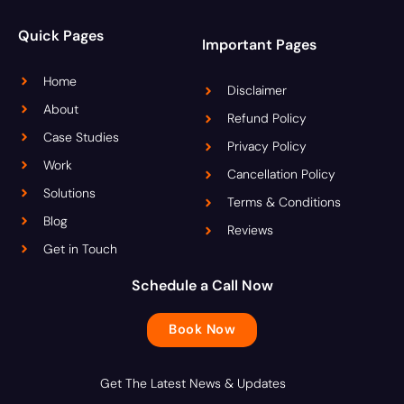
Quick Pages
Important Pages
Home
Disclaimer
About
Refund Policy
Case Studies
Privacy Policy
Work
Cancellation Policy
Solutions
Terms & Conditions
Blog
Reviews
Get in Touch
Schedule a Call Now
Book Now
Get The Latest News & Updates