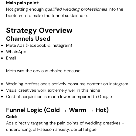
Main pain point:
Not getting enough
qualified wedding professionals
into the
bootcamp to make the funnel sustainable.
Strategy Overview
Channels Used
Meta Ads (Facebook & Instagram)
WhatsApp
Email
Meta was the obvious choice because:
Wedding professionals actively consume content on Instagram
Visual creatives work extremely well in this niche
Cost of acquisition is much lower compared to Google
Funnel Logic (Cold → Warm → Hot)
Cold:
Ads directly targeting the pain points of wedding creatives –
underpricing, off-season anxiety, portal fatigue.