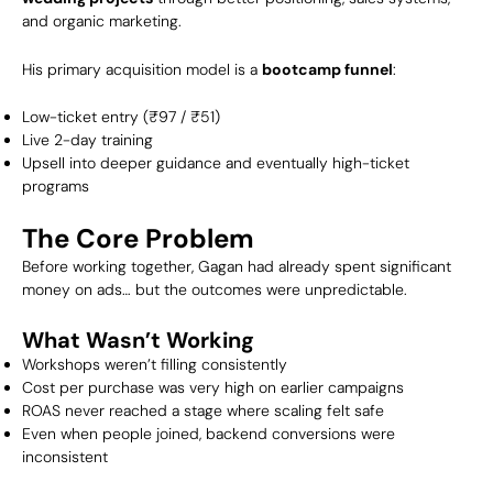
and organic marketing.
His primary acquisition model is a
bootcamp funnel
:
Low-ticket entry (₹97 / ₹51)
Live 2-day training
Upsell into deeper guidance and eventually high-ticket
programs
The Core Problem
Before working together, Gagan had already spent significant
money on ads… but the outcomes were unpredictable.
What Wasn’t Working
Workshops weren’t filling consistently
Cost per purchase was very high on earlier campaigns
ROAS never reached a stage where scaling felt safe
Even when people joined, backend conversions were
inconsistent