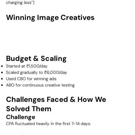
charging less”)
Winning Image Creatives
Budget & Scaling
Started at ₹1,500/day
Scaled gradually to ₹6,000/day
Used CBO for winning ads
ABO for continuous creative testing
Challenges Faced & How We
Solved Them
Challenge
CPA fluctuated heavily in the first 7–14 days.