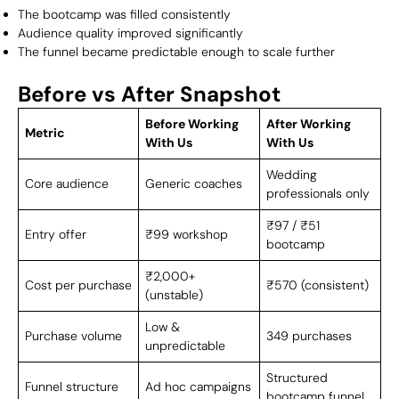
The bootcamp was filled consistently
Audience quality improved significantly
The funnel became predictable enough to scale further
Before vs After Snapshot
Before Working
After Working
Metric
With Us
With Us
Wedding
Core audience
Generic coaches
professionals only
₹97 / ₹51
Entry offer
₹99 workshop
bootcamp
₹2,000+
Cost per purchase
₹570 (consistent)
(unstable)
Low &
Purchase volume
349 purchases
unpredictable
Structured
Funnel structure
Ad hoc campaigns
bootcamp funnel