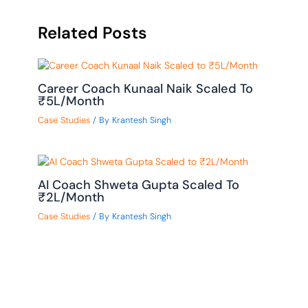
Related Posts
Career Coach Kunaal Naik Scaled To
₹5L/Month
Case Studies
/ By
Krantesh Singh
AI Coach Shweta Gupta Scaled To
₹2L/Month
Case Studies
/ By
Krantesh Singh