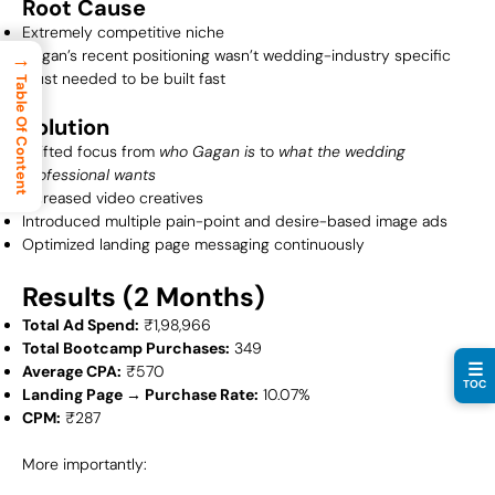
Root Cause
Extremely competitive niche
Gagan’s recent positioning wasn’t wedding-industry specific
→
Trust needed to be built fast
Table Of Content
Solution
Shifted focus from
who Gagan is
to
what the wedding
professional wants
Increased video creatives
Introduced multiple pain-point and desire-based image ads
Optimized landing page messaging continuously
Results (2 Months)
Total Ad Spend:
₹1,98,966
Total Bootcamp Purchases:
349
☰
Average CPA:
₹570
TOC
Landing Page → Purchase Rate:
10.07%
CPM:
₹287
More importantly: