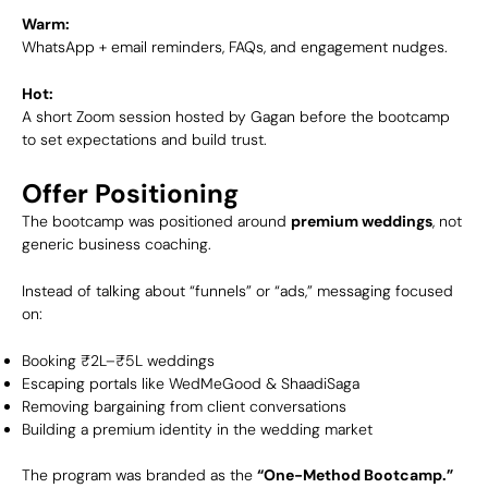
Warm:
WhatsApp + email reminders, FAQs, and engagement nudges.
Hot:
A short Zoom session hosted by Gagan before the bootcamp
to set expectations and build trust.
Offer Positioning
The bootcamp was positioned around
premium weddings
, not
generic business coaching.
Instead of talking about “funnels” or “ads,” messaging focused
on:
Booking ₹2L–₹5L weddings
Escaping portals like WedMeGood & ShaadiSaga
Removing bargaining from client conversations
Building a premium identity in the wedding market
The program was branded as the
“One-Method Bootcamp.”