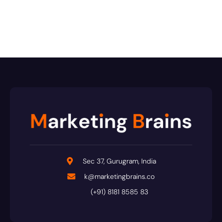
Sec 37, Gurugram, India
k@marketingbrains.co
(+91) 8181 8585 83