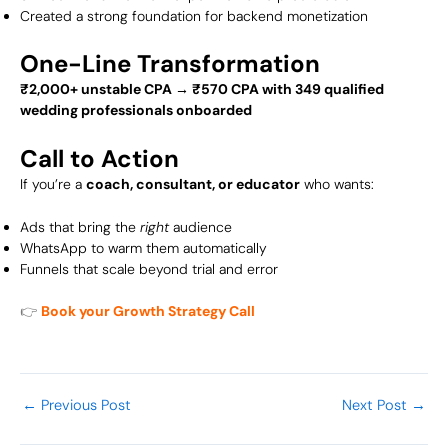
Created a strong foundation for backend monetization
One-Line Transformation
₹2,000+ unstable CPA → ₹570 CPA with 349 qualified
wedding professionals onboarded
Call to Action
If you’re a
coach, consultant, or educator
who wants:
Ads that bring the
right
audience
WhatsApp to warm them automatically
Funnels that scale beyond trial and error
👉
Book your Growth Strategy Call
←
Previous Post
Next Post
→