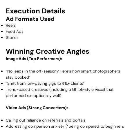
Execution Details
Ad Formats Used
Reels
Feed Ads
Stories
Winning Creative Angles
Image Ads (Top Performers):
“No leads in the off-season? Here’s how smart photographers
stay booked”
“Shift from low-paying gigs to ₹1L+ clients”
Trend-based creatives (including a Ghibli-style visual that
performed exceptionally well)
Video Ads (Strong Converters):
Calling out reliance on referrals and portals
Addressing comparison anxiety (“being compared to beginners