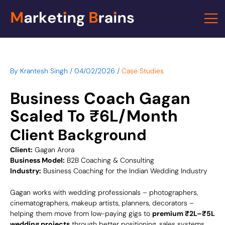
Skip
to
content
By
Krantesh Singh
/
04/02/2026
/
Case Studies
Business Coach Gagan
Scaled To ₹6L/Month
Client Background
Client:
Gagan Arora
Business Model:
B2B Coaching & Consulting
Industry:
Business Coaching for the Indian Wedding Industry
Gagan works with wedding professionals – photographers,
cinematographers, makeup artists, planners, decorators –
helping them move from low-paying gigs to
premium ₹2L–₹5L
wedding projects
through better positioning, sales systems,