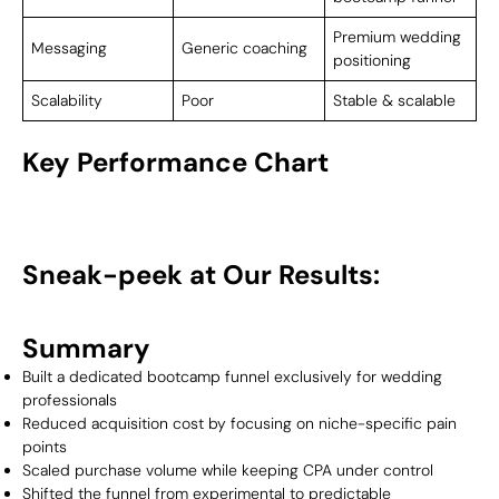
Premium wedding
Messaging
Generic coaching
positioning
Scalability
Poor
Stable & scalable
Key Performance Chart
Sneak-peek at Our Results:
Summary
Built a dedicated bootcamp funnel exclusively for wedding
professionals
Reduced acquisition cost by focusing on niche-specific pain
points
Scaled purchase volume while keeping CPA under control
Shifted the funnel from experimental to predictable