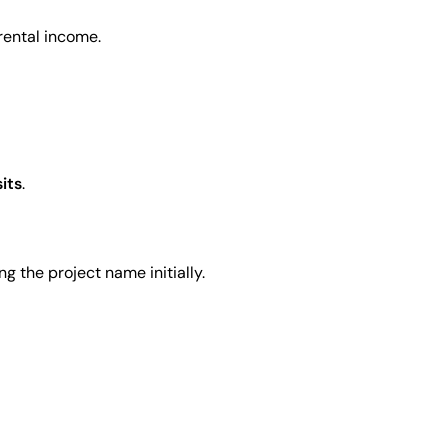
rental income.
sits
.
g the project name initially.