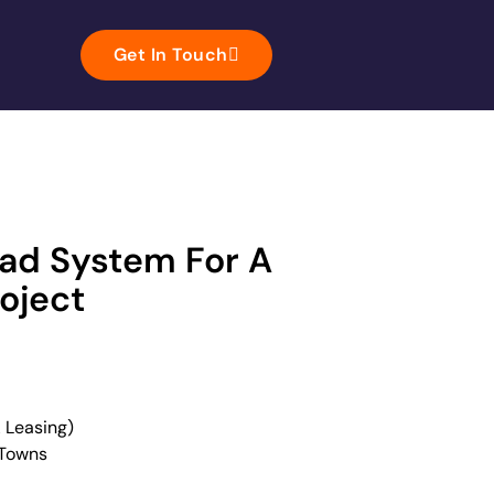
Get In Touch
ead System For A
oject
 Leasing)
 Towns