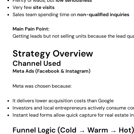
Plenty of leads, but
low seriousness
Very few
site visits
Sales team spending time on
non-qualified inquiries
Main Pain Point:
Getting leads but not selling units because the lead qu
Strategy Overview
Channel Used
Meta Ads (Facebook & Instagram)
Meta was chosen because:
It delivers lower acquisition costs than Google
Investors and local entrepreneurs actively consume c
Instant lead forms allow quick capture for real estate i
Funnel Logic (Cold → Warm → Hot