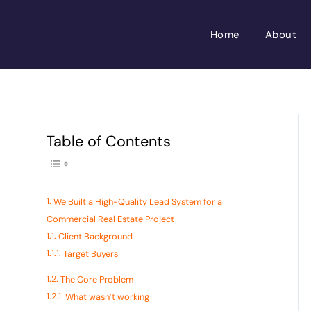
Skip
to
Home
About
content
Toggle Table of
Table of Contents
We Built a High-Quality Lead System for a
Commercial Real Estate Project
Client Background
Target Buyers
The Core Problem
What wasn’t working