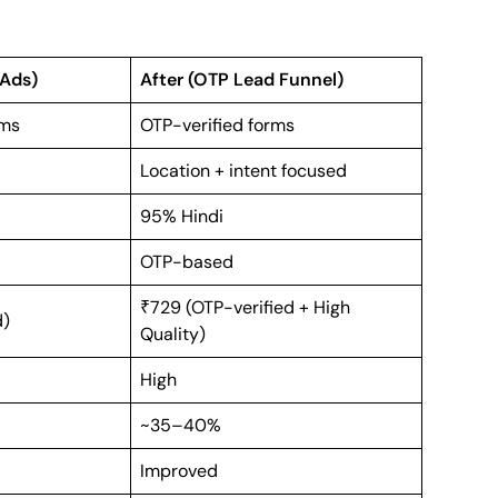
 Ads)
After (OTP Lead Funnel)
rms
OTP-verified forms
Location + intent focused
95% Hindi
OTP-based
₹729 (OTP-verified + High
d)
Quality)
High
~35–40%
Improved