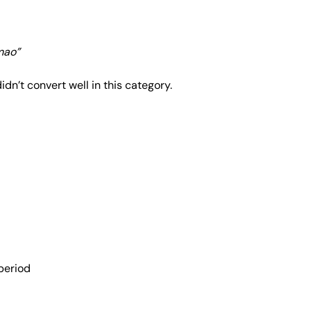
mao”
didn’t convert well in this category.
period