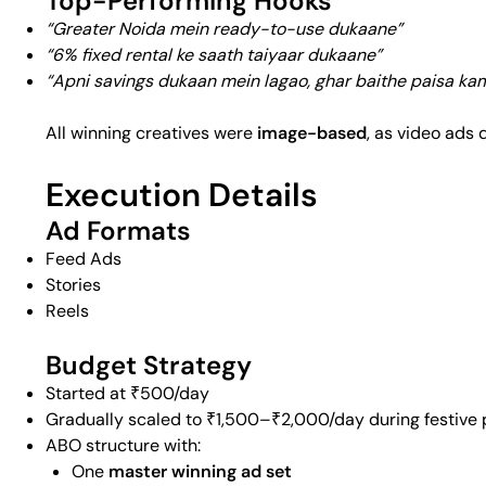
Top-Performing Hooks
“Greater Noida mein ready-to-use dukaane”
“6% fixed rental ke saath taiyaar dukaane”
“Apni savings dukaan mein lagao, ghar baithe paisa ka
All winning creatives were
image-based
, as video ads 
Execution Details
Ad Formats
Feed Ads
Stories
Reels
Budget Strategy
Started at ₹500/day
Gradually scaled to ₹1,500–₹2,000/day during festive 
ABO structure with:
One
master winning ad set