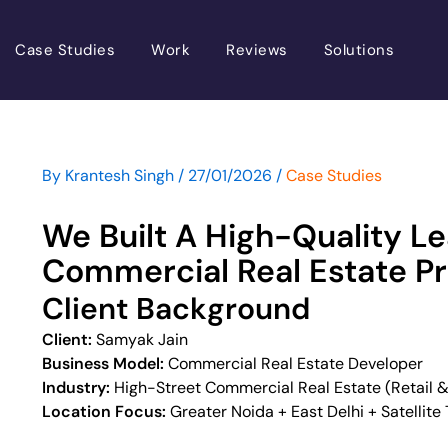
Case Studies
Work
Reviews
Solutions
By
Krantesh Singh
/
27/01/2026
/
Case Studies
 Content
We Built A High-Quality L
Commercial Real Estate Pr
Client Background
Client:
Samyak Jain
Business Model:
Commercial Real Estate Developer
Industry:
High-Street Commercial Real Estate (Retail &
Location Focus:
Greater Noida + East Delhi + Satellite