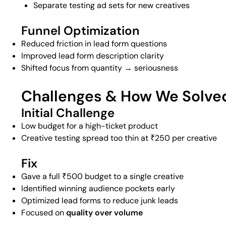
Separate testing ad sets for new creatives
Funnel Optimization
Reduced friction in lead form questions
Improved lead form description clarity
Shifted focus from quantity → seriousness
Challenges & How We Solv
Initial Challenge
Low budget for a high-ticket product
Creative testing spread too thin at ₹250 per creative
Fix
Gave a full ₹500 budget to a single creative
Identified winning audience pockets early
Optimized lead forms to reduce junk leads
Focused on
quality over volume