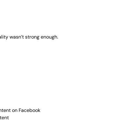
ality wasn’t strong enough.
ontent on Facebook
ntent
)