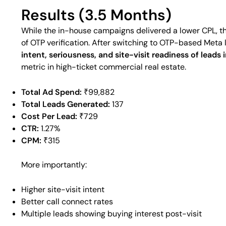
Results (3.5 Months)
While the in-house campaigns delivered a lower CPL, th
of OTP verification. After switching to OTP-based Meta l
intent, seriousness, and site-visit readiness of leads
metric in high-ticket commercial real estate.
Total Ad Spend:
₹99,882
Total Leads Generated:
137
Cost Per Lead:
₹729
CTR:
1.27%
CPM:
₹315
More importantly:
Higher site-visit intent
Better call connect rates
Multiple leads showing buying interest post-visit