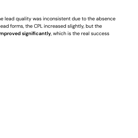
e lead quality was inconsistent due to the absence
ead forms, the CPL increased slightly, but the
 improved significantly
, which is the real success