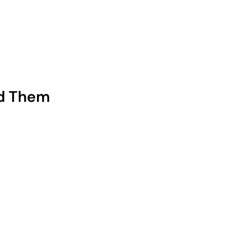
ed Them