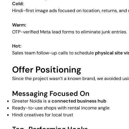
Cold:
Hindi-first image ads focused on location, returns, and 
Warm:
OTP-verified Meta lead forms to eliminate junk entries.
Hot:
Sales team follow-up calls to schedule
physical site vi
Offer Positioning
Since the project wasn’t a known brand, we avoided usin
Messaging Focused On
Greater Noida is a
connected business hub
Ready-to-use shops with rental income angle
Hindi creatives for local trust