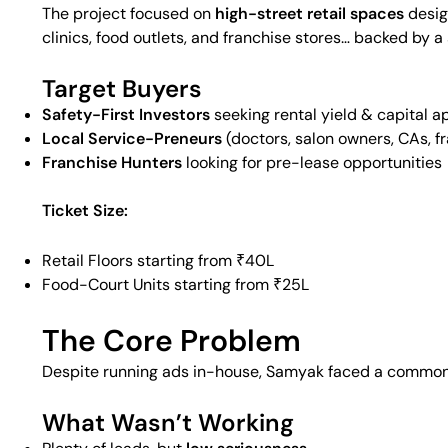
The project focused on
high-street retail spaces
desig
clinics, food outlets, and franchise stores… backed by a
Target Buyers
Safety-First Investors
seeking rental yield & capital a
Local Service-Preneurs
(doctors, salon owners, CAs, f
Franchise Hunters
looking for pre-lease opportunities
Ticket Size:
Retail Floors starting from ₹40L
Food-Court Units starting from ₹25L
The Core Problem
Despite running ads in-house, Samyak faced a common
What Wasn’t Working