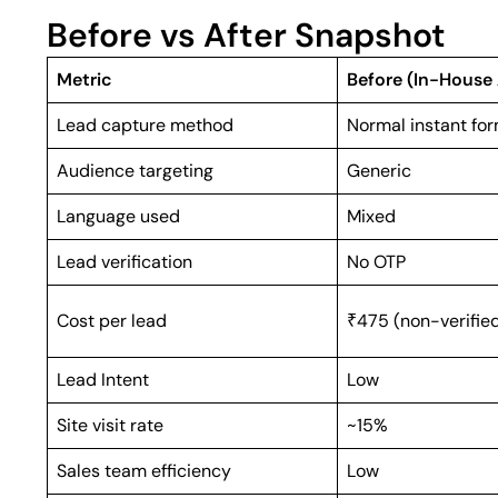
Before vs After Snapshot
Metric
Before (In-House
Lead capture method
Normal instant fo
Audience targeting
Generic
Language used
Mixed
Lead verification
No OTP
Cost per lead
₹475 (non-verifie
Lead Intent
Low
Site visit rate
~15%
Sales team efficiency
Low