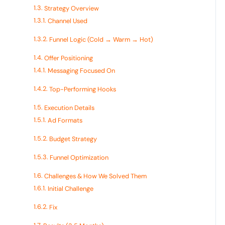
Strategy Overview
Channel Used
Funnel Logic (Cold → Warm → Hot)
Offer Positioning
Messaging Focused On
Top-Performing Hooks
Execution Details
Ad Formats
Budget Strategy
Funnel Optimization
Challenges & How We Solved Them
Initial Challenge
Fix