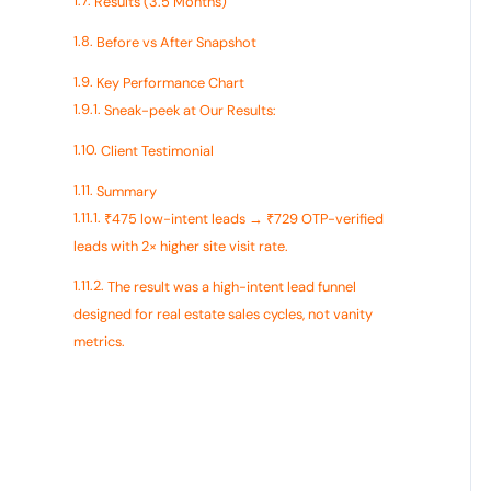
Results (3.5 Months)
Before vs After Snapshot
Key Performance Chart
Sneak-peek at Our Results:
Client Testimonial
Summary
₹475 low-intent leads → ₹729 OTP-verified
leads with 2× higher site visit rate.
The result was a high-intent lead funnel
designed for real estate sales cycles, not vanity
metrics.