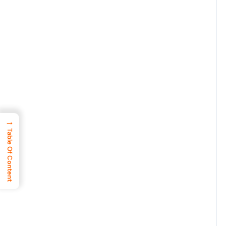
→
Table Of Content