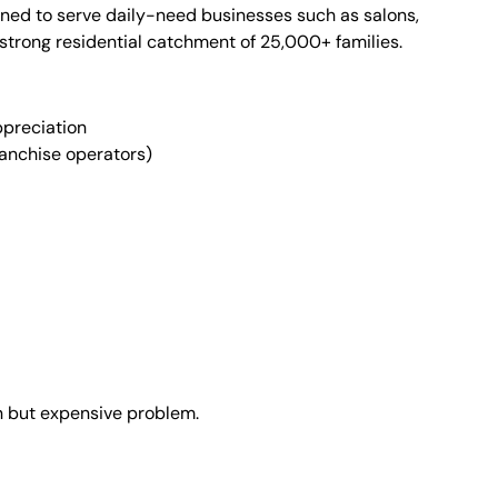
ned to serve daily-need businesses such as salons,
 strong residential catchment of 25,000+ families.
ppreciation
ranchise operators)
 but expensive problem.