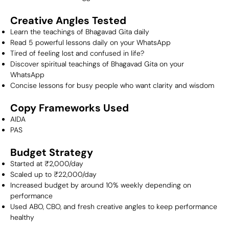
Creative Angles Tested
Learn the teachings of Bhagavad Gita daily
Read 5 powerful lessons daily on your WhatsApp
Tired of feeling lost and confused in life?
Discover spiritual teachings of Bhagavad Gita on your
WhatsApp
Concise lessons for busy people who want clarity and wisdom
Copy Frameworks Used
AIDA
PAS
Budget Strategy
Started at ₹2,000/day
Scaled up to ₹22,000/day
Increased budget by around 10% weekly depending on
performance
Used ABO, CBO, and fresh creative angles to keep performance
healthy