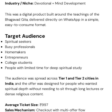
Industry / Niche:
Devotional + Mind Development
This was a digital product built around the teachings of the
Bhagavad Gita, delivered directly on WhatsApp in a simple,
easy-to-consume format.
Target Audience
Spiritual seekers
Busy professionals
Homemakers
Entrepreneurs
College students
People with limited time for deep spiritual study
The audience was spread across
Tier 1 and Tier 2 cities in
India
, and the offer was designed for people who wanted
spiritual depth without needing to sit through long lectures or
dense religious content.
Average Ticket Size:
₹997
Sales Mechanism:
Checkout with multi-offer flow