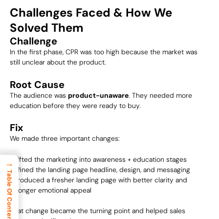
Challenges Faced & How We
Solved Them
Challenge
In the first phase, CPR was too high because the market was
still unclear about the product.
Root Cause
The audience was
product-unaware
. They needed more
education before they were ready to buy.
Fix
We made three important changes:
Shifted the marketing into awareness + education stages
→
Refined the landing page headline, design, and messaging
Table Of Content
Introduced a fresher landing page with better clarity and
stronger emotional appeal
That change became the turning point and helped sales