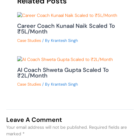
Related Posts
Career Coach Kunaal Naik Scaled To
₹5L/Month
Case Studies
/ By
Krantesh Singh
AI Coach Shweta Gupta Scaled To
₹2L/Month
Case Studies
/ By
Krantesh Singh
Leave A Comment
Your email address will not be published.
Required fields are
marked
*