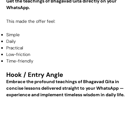
Get the teachings of Bhagavad Gita directly on your
WhatsApp.
This made the offer feel:
Simple
Daily
Practical
Low-friction
Time-friendly
Hook / Entry Angle
Embrace the profound teachings of Bhagavad Gita in
concise lessons delivered straight to your WhatsApp —
experience and implement timeless wisdom in daily life.