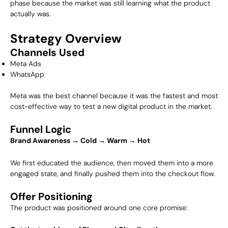
phase because the market was still learning what the product
actually was.
Strategy Overview
Channels Used
Meta Ads
WhatsApp
Meta was the best channel because it was the fastest and most
cost-effective way to test a new digital product in the market.
Funnel Logic
Brand Awareness → Cold → Warm → Hot
We first educated the audience, then moved them into a more
engaged state, and finally pushed them into the checkout flow.
Offer Positioning
The product was positioned around one core promise: