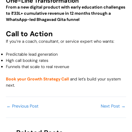
One-Line Transformation
From a new digital product with early education challenges
to ₹33L+ cumulative revenue in 12 months through a
WhatsApp-led Bhagavad Gita funnel
Call to Action
If you’re a coach, consultant, or service expert who wants:
Predictable lead generation
High call booking rates
Funnels that scale to real revenue
Book your Growth Strategy Call
and let’s build your system
next.
←
Previous Post
Next Post
→