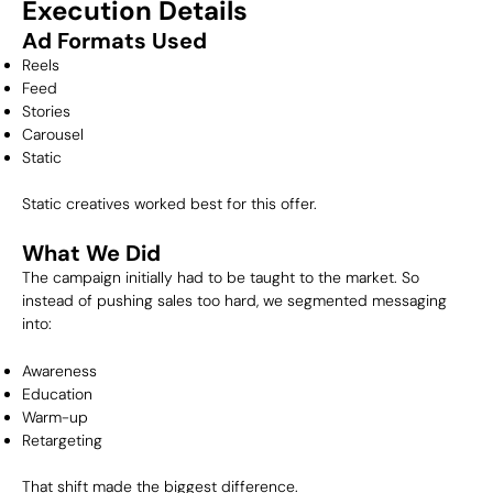
Execution Details
Ad Formats Used
Reels
Feed
Stories
Carousel
Static
Static creatives worked best for this offer.
What We Did
The campaign initially had to be taught to the market. So
instead of pushing sales too hard, we segmented messaging
into:
Awareness
Education
Warm-up
Retargeting
That shift made the biggest difference.