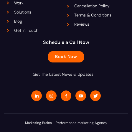
Work
Cancellation Policy
Solutions
Terms & Conditions
Blog
Reviews
Get in Touch
Schedule a Call Now
Book Now
Get The Latest News & Updates
L
I
J
Y
T
i
n
k
o
w
n
s
i
u
i
k
t
-
t
t
e
a
f
u
t
d
g
a
b
e
i
r
c
e
r
n
a
e
Marketing Brains – Performance Marketing Agency
-
m
b