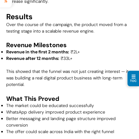
increase significantly.
Results
Over the course of the campaign, the product moved from a
testing stage into a scalable revenue engine.
Revenue Milestones
Revenue in the first 2 months:
₹2L+
Revenue after 12 months:
₹33L+
This showed that the funnel was not just creating interest — it
☰
was building a real digital product business with long-term
TOC
potential.
What This Proved
The market could be educated successfully
WhatsApp delivery improved product experience
Better messaging and landing page structure improved
conversion
The offer could scale across India with the right funnel