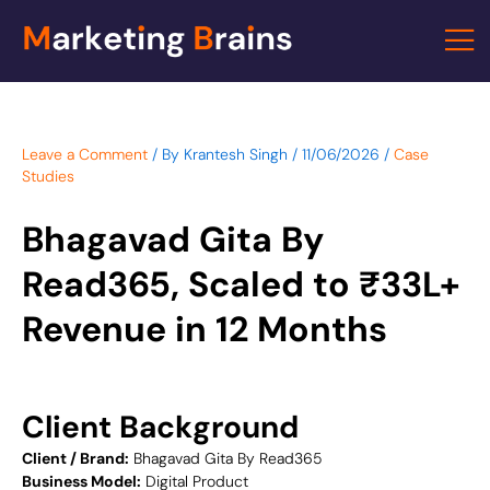
Skip
to
content
Leave a Comment
/ By
Krantesh Singh
/
11/06/2026
/
Case
Studies
Bhagavad Gita By
Read365, Scaled to ₹33L+
Revenue in 12 Months
Client Background
Client / Brand:
Bhagavad Gita By Read365
Business Model:
Digital Product