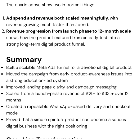
The charts above show two important things:
Ad spend and revenue both scaled meaningfully
, with
revenue growing much faster than spend.
Revenue progression from launch phase to 12-month scale
shows how the product matured from an early test into a
strong long-term digital product funnel.
Summary
Built a scalable Meta Ads funnel for a devotional digital product
Moved the campaign from early product-awareness issues into
a strong education-led system
Improved landing page clarity and campaign messaging
Scaled from a launch-phase revenue of ₹2L+ to ₹33L+ over 12
months
Created a repeatable WhatsApp-based delivery and checkout
model
Proved that a simple spiritual product can become a serious
digital business with the right positioning