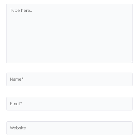
Type
here..
Name*
Email*
Website