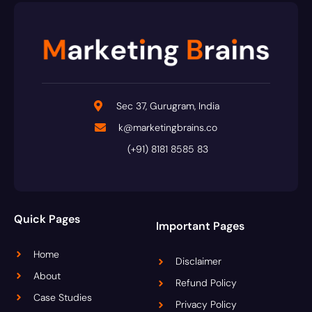
Sec 37, Gurugram, India
k@marketingbrains.co
(+91) 8181 8585 83
Quick Pages
Important Pages
Home
Disclaimer
About
Refund Policy
Case Studies
Privacy Policy