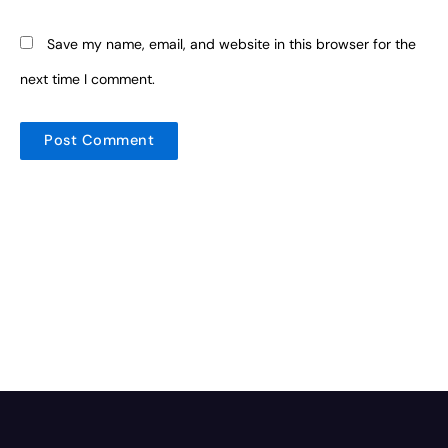
Save my name, email, and website in this browser for the
next time I comment.