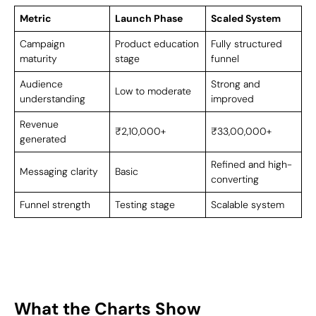
Metric
Launch Phase
Scaled System
Campaign
Product education
Fully structured
maturity
stage
funnel
Audience
Strong and
Low to moderate
understanding
improved
Revenue
₹2,10,000+
₹33,00,000+
generated
Refined and high-
Messaging clarity
Basic
converting
Funnel strength
Testing stage
Scalable system
What the Charts Show