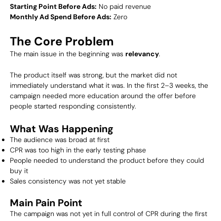
Starting Point Before Ads:
No paid revenue
Monthly Ad Spend Before Ads:
Zero
The Core Problem
The main issue in the beginning was
relevancy
.
The product itself was strong, but the market did not
immediately understand what it was. In the first 2–3 weeks, the
campaign needed more education around the offer before
people started responding consistently.
What Was Happening
The audience was broad at first
CPR was too high in the early testing phase
People needed to understand the product before they could
buy it
Sales consistency was not yet stable
Main Pain Point
The campaign was not yet in full control of CPR during the first