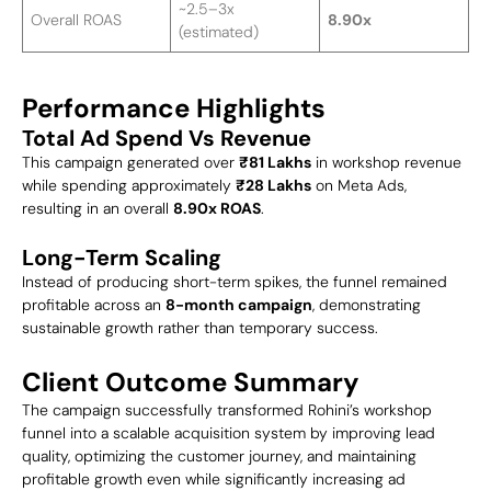
~2.5–3x
Overall ROAS
8.90x
(estimated)
Performance Highlights
Total Ad Spend Vs Revenue
This campaign generated over
₹81 Lakhs
in workshop revenue
while spending approximately
₹28 Lakhs
on Meta Ads,
resulting in an overall
8.90x ROAS
.
Long-Term Scaling
Instead of producing short-term spikes, the funnel remained
profitable across an
8-month campaign
, demonstrating
sustainable growth rather than temporary success.
Client Outcome Summary
The campaign successfully transformed Rohini’s workshop
funnel into a scalable acquisition system by improving lead
quality, optimizing the customer journey, and maintaining
profitable growth even while significantly increasing ad