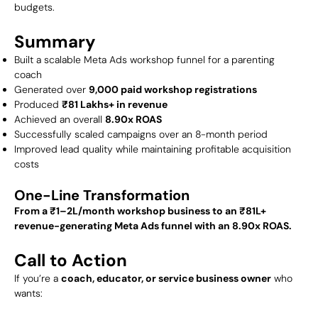
budgets.
Summary
Built a scalable Meta Ads workshop funnel for a parenting
coach
Generated over
9,000 paid workshop registrations
Produced
₹81 Lakhs+ in revenue
Achieved an overall
8.90x ROAS
Successfully scaled campaigns over an 8-month period
Improved lead quality while maintaining profitable acquisition
costs
One-Line Transformation
From a ₹1–2L/month workshop business to an ₹81L+
revenue-generating Meta Ads funnel with an 8.90x ROAS.
Call to Action
If you’re a
coach, educator, or service business owner
who
wants: