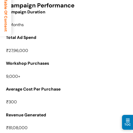
Table Of Content
Campaign Performance
Campaign Duration
8 Months
Total Ad Spend
₹27,96,000
Workshop Purchases
9,000+
Average Cost Per Purchase
₹300
Revenue Generated
☰
TOC
₹81,08,000