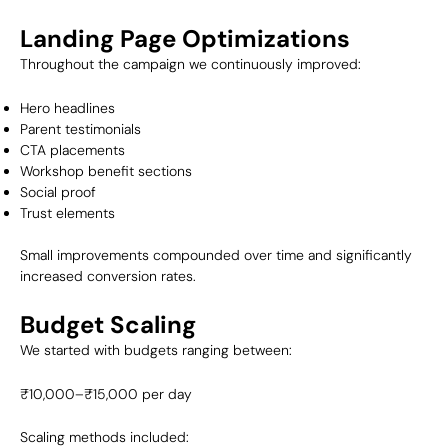
Landing Page Optimizations
Throughout the campaign we continuously improved:
Hero headlines
Parent testimonials
CTA placements
Workshop benefit sections
Social proof
Trust elements
Small improvements compounded over time and significantly
increased conversion rates.
Budget Scaling
We started with budgets ranging between:
₹10,000–₹15,000 per day
Scaling methods included: