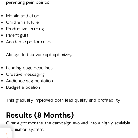
parenting pain points:
Mobile addiction
Children’s future
Productive learning
Parent guilt
Academic performance
Alongside this, we kept optimizing:
Landing page headlines
Creative messaging
Audience segmentation
Budget allocation
This gradually improved both lead quality and profitability.
Results (8 Months)
Over eight months, the campaign evolved into a highly scalable
acquisition system.
→