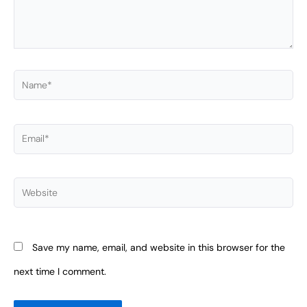
Name*
Email*
Website
Save my name, email, and website in this browser for the
next time I comment.