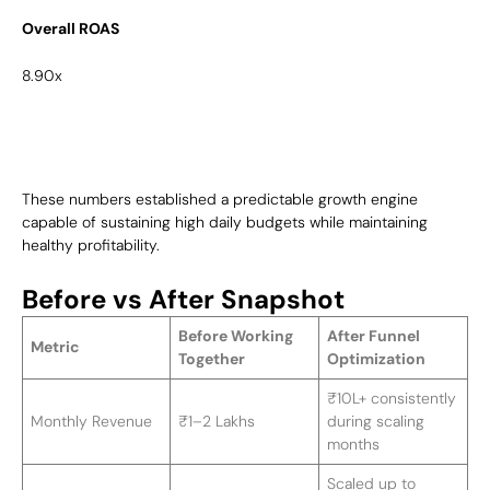
Overall ROAS
8.90x
These numbers established a predictable growth engine
capable of sustaining high daily budgets while maintaining
healthy profitability.
Before vs After Snapshot
Before Working
After Funnel
Metric
Together
Optimization
₹10L+ consistently
Monthly Revenue
₹1–2 Lakhs
during scaling
months
Scaled up to