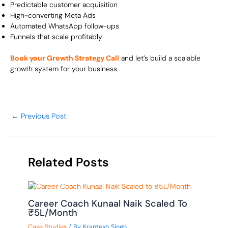
Predictable customer acquisition
High-converting Meta Ads
Automated WhatsApp follow-ups
Funnels that scale profitably
Book your Growth Strategy Call
and let’s build a scalable
growth system for your business.
←
Previous Post
Related Posts
Career Coach Kunaal Naik Scaled To
₹5L/Month
Case Studies
/ By
Krantesh Singh