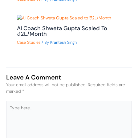
AI Coach Shweta Gupta Scaled To
₹2L/Month
Case Studies
/ By
Krantesh Singh
Leave A Comment
Your email address will not be published.
Required fields are
marked
*
Type
here..