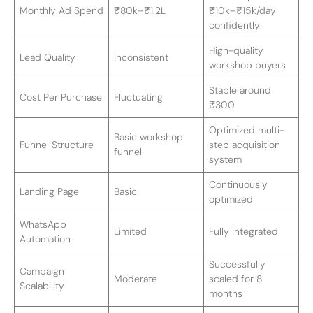
Monthly Ad Spend
₹80k–₹1.2L
₹10k–₹15k/day
confidently
High-quality
Lead Quality
Inconsistent
workshop buyers
Stable around
Cost Per Purchase
Fluctuating
₹300
Optimized multi-
Basic workshop
Funnel Structure
step acquisition
funnel
system
Continuously
Landing Page
Basic
optimized
WhatsApp
Limited
Fully integrated
Automation
Successfully
Campaign
Moderate
scaled for 8
Scalability
months