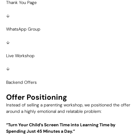
Thank You Page
↓
WhatsApp Group
↓
Live Workshop
↓
Backend Offers
Offer Positioning
Instead of selling a parenting workshop, we positioned the offer
around a highly emotional and relatable problem:
“Turn Your Child’s Screen Time into Learning Time by
Spending Just 45 Minutes a Day.”