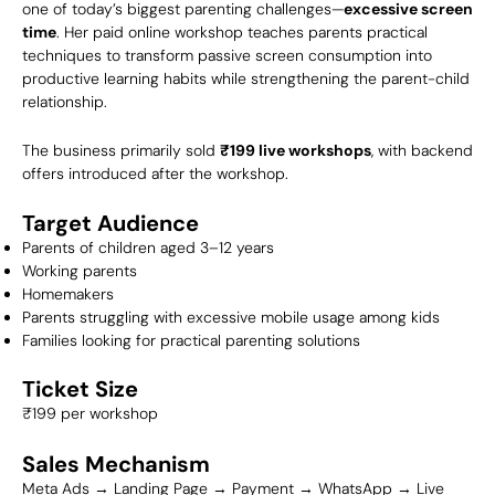
one of today’s biggest parenting challenges—
excessive screen
time
. Her paid online workshop teaches parents practical
techniques to transform passive screen consumption into
productive learning habits while strengthening the parent-child
relationship.
The business primarily sold
₹199 live workshops
, with backend
offers introduced after the workshop.
Target Audience
Parents of children aged 3–12 years
Working parents
Homemakers
Parents struggling with excessive mobile usage among kids
Families looking for practical parenting solutions
Ticket Size
₹199 per workshop
Sales Mechanism
Meta Ads → Landing Page → Payment → WhatsApp → Live