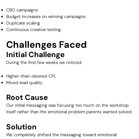
CBO campaigns
Budget increases on winning campaigns
Duplicate scaling
Continuous creative testing
Challenges Faced
Initial Challenge
During the first few weeks we noticed:
Higher-than-desired CPL
Mixed lead quality
Root Cause
Our initial messaging was focusing too much on the workshop
itself rather than the emotional problem parents wanted solved.
Solution
We completely shifted the messaging toward emotional