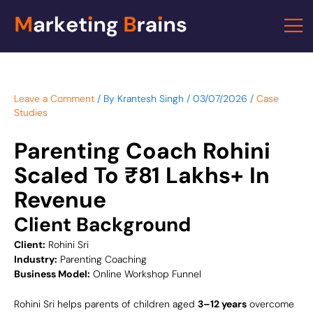
Skip
to
content
Leave a Comment
/ By
Krantesh Singh
/
03/07/2026
/
Case
Studies
Parenting Coach Rohini
Scaled To ₹81 Lakhs+ In
Revenue
Client Background
Client:
Rohini Sri
Industry:
Parenting Coaching
Business Model:
Online Workshop Funnel
Rohini Sri helps parents of children aged
3–12 years
overcome