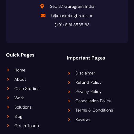
Sec 37, Gurugram, India
k@marketingbrains.co
(+91) 8181 8585 83
Quick Pages
Important Pages
Home
Disclaimer
About
Refund Policy
Case Studies
Privacy Policy
Work
Cancellation Policy
Solutions
Terms & Conditions
Blog
Reviews
Get in Touch