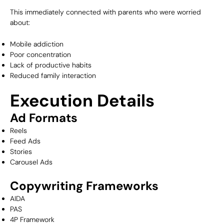
This immediately connected with parents who were worried
about:
Mobile addiction
Poor concentration
Lack of productive habits
Reduced family interaction
Execution Details
Ad Formats
Reels
Feed Ads
Stories
Carousel Ads
Copywriting Frameworks
AIDA
PAS
4P Framework