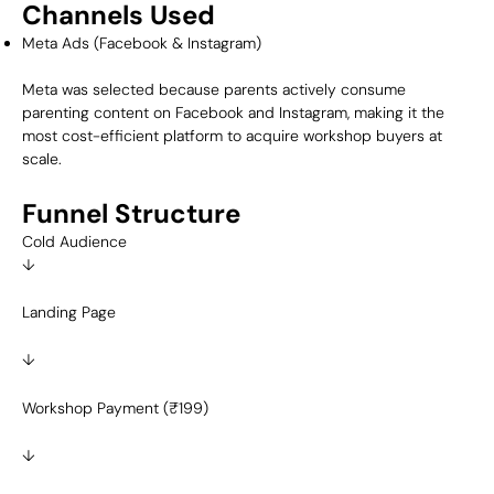
Channels Used
Meta Ads (Facebook & Instagram)
Meta was selected because parents actively consume
parenting content on Facebook and Instagram, making it the
most cost-efficient platform to acquire workshop buyers at
scale.
Funnel Structure
Cold Audience
↓
Landing Page
↓
Workshop Payment (₹199)
↓