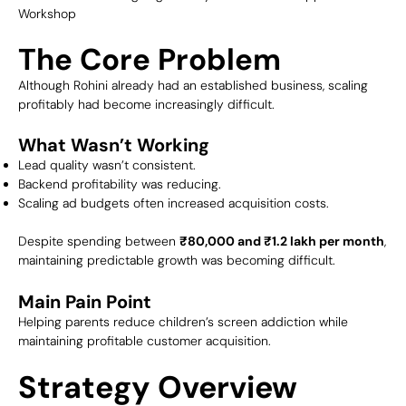
Workshop
The Core Problem
Although Rohini already had an established business, scaling
profitably had become increasingly difficult.
What Wasn’t Working
Lead quality wasn’t consistent.
Backend profitability was reducing.
Scaling ad budgets often increased acquisition costs.
Despite spending between
₹80,000 and ₹1.2 lakh per month
,
maintaining predictable growth was becoming difficult.
Main Pain Point
Helping parents reduce children’s screen addiction while
maintaining profitable customer acquisition.
Strategy Overview